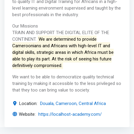
to quality IT and Digital Training for Africans in a high-
level learning environment supervised and taught by the
best professionals in the industry.
Our Missions
TRAIN AND SUPPORT THE DIGITAL ELITE OF THE
CONTINENT.
We are determined to provide
Cameroonians and Africans with high-level IT and
digital skills, strategic areas in which Africa must be
able to play its part. At the risk of seeing his future
definitively compromised.
We want to be able to democratize quality technical
training by making it accessible to the less privileged so
that they too can bring value to society.
Location:
Douala, Cameroon, Central Africa
Website:
https://localhost-academy.com/