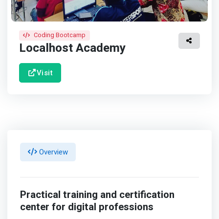
Coding Bootcamp
Localhost Academy
Visit
Overview
Practical training and certification
center for digital professions