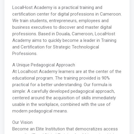
LocalHost Academy is a practical training and
certification center for digital professions in Cameroon.
We train students, entrepreneurs, employees and
business executives to discover and master digital
professions. Based in Douala, Cameroon, LocalHost
Academy aims to quickly become a leader in Training
and Certification for Strategic Technological
Professions.
A Unique Pedagogical Approach
At Localhost Academy learners are at the center of the
educational program. The training provided is 90%
practical for a better understanding. Our formula is
simple: A carefully developed pedagogical approach,
centered around the acquisition of skills immediately
usable in the workplace, combined with the use of
modern pedagogical means.
Our Vision
Become an Elite Institution that democratizes access