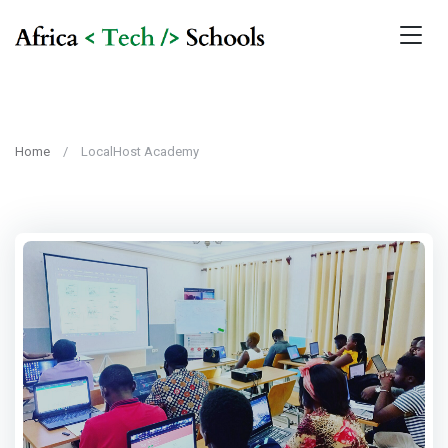
Home
LocalHost Academy