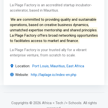
La Plage Factory is an accredited startup incubator-
accelerator, based in Mauritius.
We are committed to providing quality and sustainable
operations, based on creative business dynamics,
unmatched expertise mentorship and shared principles.
La Plage Factory offers broad networking opportunities
to facilitates access to market and finance.
La Plage Factory is your trusted ally for a vibrant
enterprise venture, from scratch to scale.
Location:
Port Louis, Mauritius, East Africa
Website:
http://laplage.io/index-en.php
Copyrights
© 2026 Africa < Tech /> Schools
. All rights