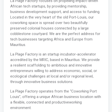
La Plage Factory focuses on propelling impact-driven
African tech startups, by providing mentorship,
business development support, and access to funding.
Located in the very heart of the old Port-Louis, our
coworking space is spread over two beautifully
preserved colonial houses connected by a large
cobblestone courtyard. We are the perfect address for
tech businesses targeting Africa and Europe from
Mauritius.
La Plage Factory is an startup incubator-accelerator
accredited by the MRIC, based in Mauritius. We provide
a resilient scaffolding to ambitious and innovative
entrepreneurs willing to address economic, social, or
ecological challenges at local and/or regional level,
through innovative business solutions.
La Plage Factory operates from the “Coworking Port
Louis”, offering a unique African business location with
a flexible, connected and productiveworking
environment.