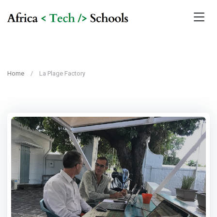
Home
La Plage Factory