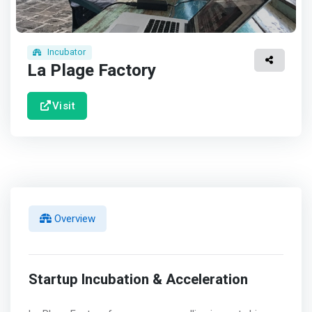
Incubator
La Plage Factory
Visit
Overview
Startup Incubation & Acceleration