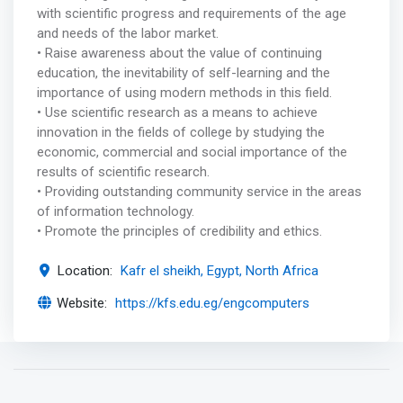
with scientific progress and requirements of the age
and needs of the labor market.
• Raise awareness about the value of continuing
education, the inevitability of self-learning and the
importance of using modern methods in this field.
• Use scientific research as a means to achieve
innovation in the fields of college by studying the
economic, commercial and social importance of the
results of scientific research.
• Providing outstanding community service in the areas
of information technology.
• Promote the principles of credibility and ethics.
Location:
Kafr el sheikh, Egypt, North Africa
Website:
https://kfs.edu.eg/engcomputers