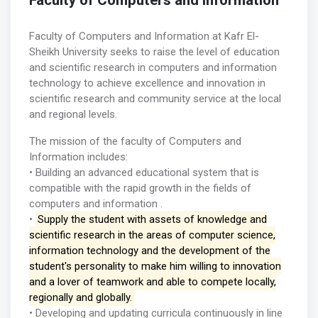
Faculty of Computers and Information
Faculty of Computers and Information at Kafr El-
Sheikh University seeks to raise the level of education
and scientific research in computers and information
technology to achieve excellence and innovation in
scientific research and community service at the local
and regional levels.
The mission of the faculty of Computers and
Information includes:
• Building an advanced educational system that is
compatible with the rapid growth in the fields of
computers and information .
•
Supply the student with assets of knowledge and
scientific research in the areas of computer science,
information technology and the development of the
student's personality to make him willing to innovation
and a lover of teamwork and able to compete locally,
regionally and globally.
• Developing and updating curricula continuously in line