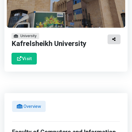
University
Kafrelsheikh University
Visit
Overview