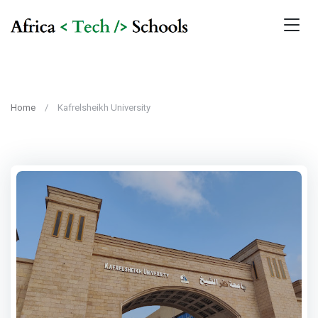
Home
Kafrelsheikh University