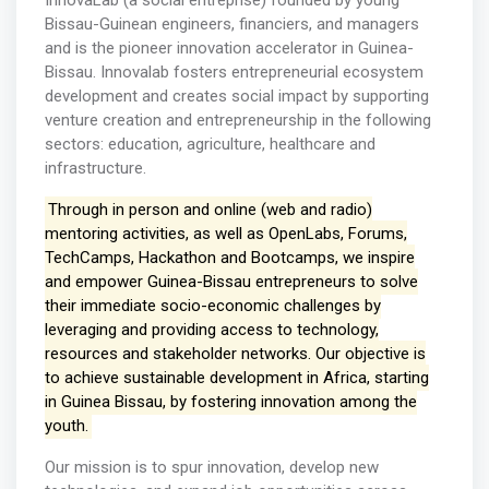
InnovaLab (a social entreprise) founded by young
Bissau-Guinean engineers, financiers, and managers
and is the pioneer innovation accelerator in Guinea-
Bissau. Innovalab fosters entrepreneurial ecosystem
development and creates social impact by supporting
venture creation and entrepreneurship in the following
sectors: education, agriculture, healthcare and
infrastructure. ​
Through in person and online (web and radio)
mentoring activities, as well as OpenLabs, Forums,
TechCamps, Hackathon and Bootcamps, we inspire
and empower Guinea-Bissau entrepreneurs to solve
their immediate socio-economic challenges by
leveraging and providing access to technology,
resources and stakeholder networks. Our objective is
to achieve sustainable development in Africa, starting
in Guinea Bissau, by fostering innovation among the
youth.
Our mission is to spur innovation, develop new