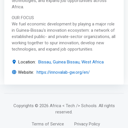
technologies, and expand job opportunities across
Africa.
OUR FOCUS
We fuel economic development by playing a major role
in Guinea-Bissau's innovation ecosystem: a network of
established public- and private-sector organizations, all
working together to spur innovation, develop new
technologies, and expand job opportunities.
Location:
Bissau, Guinea Bissau, West Africa
Website:
https://innovalab-gw.org/en/
Copyrights
© 2026 Africa < Tech /> Schools
. All rights
reserved.
Terms of Service
Privacy Policy