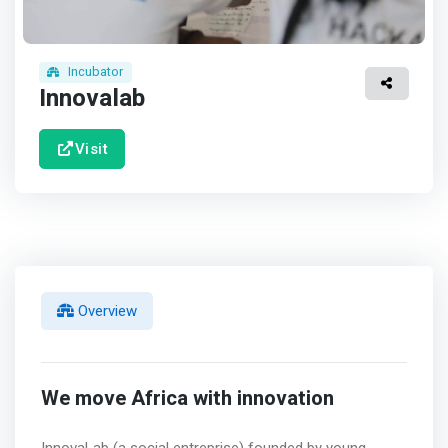
Incubator
Innovalab
Visit
Overview
We move Africa with innovation