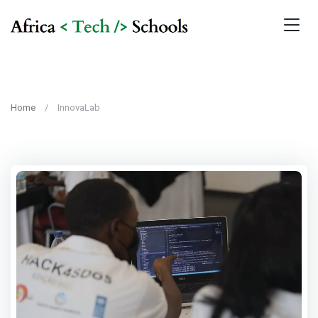
Home
InnovaLab