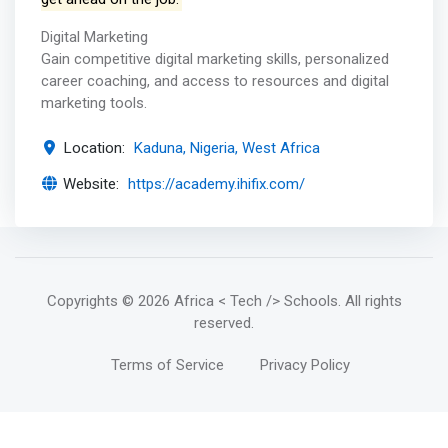
Digital Marketing
Gain competitive digital marketing skills, personalized
career coaching, and access to resources and digital
marketing tools.
Location:
Kaduna, Nigeria, West Africa
Website:
https://academy.ihifix.com/
Copyrights
© 2026 Africa < Tech /> Schools
. All rights
reserved.
Terms of Service
Privacy Policy