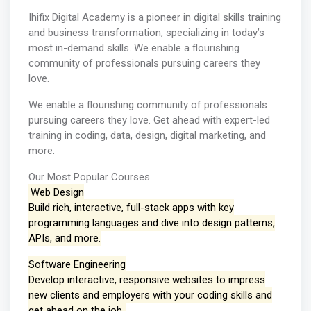
Ihifix Digital Academy is a pioneer in digital skills training
and business transformation, specializing in today’s
most in-demand skills. We enable a flourishing
community of professionals pursuing careers they
love.
We enable a flourishing community of professionals
pursuing careers they love. Get ahead with expert-led
training in coding, data, design, digital marketing, and
more.
Our Most Popular Courses
Web Design
Build rich, interactive, full-stack apps with key
programming languages and dive into design patterns,
APIs, and more.
Software Engineering
Develop interactive, responsive websites to impress
new clients and employers with your coding skills and
get ahead on the job.