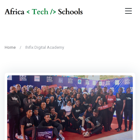
Home
Ihifix Digital Academy