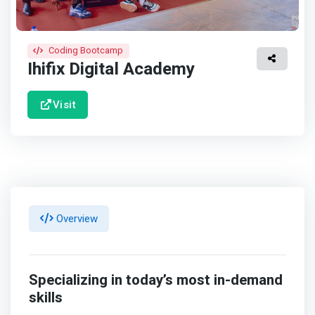
Coding Bootcamp
Ihifix Digital Academy
Visit
Overview
Specializing in today’s most in-demand
skills