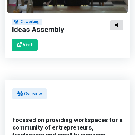
Coworking
Ideas Assembly
Visit
Overview
Focused on providing workspaces for a
community of entrepreneurs,