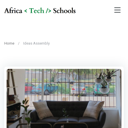
Home
Ideas Assembly