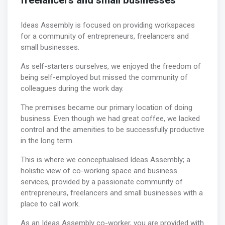
freelancers and small businesses
Ideas Assembly is focused on providing workspaces
for a community of entrepreneurs, freelancers and
small businesses.
As self-starters ourselves, we enjoyed the freedom of
being self-employed but missed the community of
colleagues during the work day.
The premises became our primary location of doing
business. Even though we had great coffee, we lacked
control and the amenities to be successfully productive
in the long term.
This is where we conceptualised Ideas Assembly; a
holistic view of co-working space and business
services, provided by a passionate community of
entrepreneurs, freelancers and small businesses with a
place to call work.
As an Ideas Assembly co-worker, you are provided with