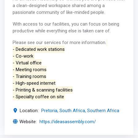
a clean-designed workspace shared among a
passionate community of like-minded people.
With access to our facilities, you can focus on being
productive while everything else is taken care of.
Please see our services for more information.
- Dedicated work stations
- Co-work
- Virtual office
- Meeting rooms
- Training rooms
- High-speed internet
- Printing & scanning facilities
- Specialty coffee on site
Location:
Pretoria, South Africa, Southern Africa
Website:
https://ideasassembly.com/