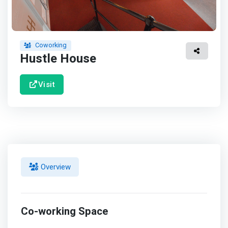
Coworking
Hustle House
Visit
Overview
Co-working Space