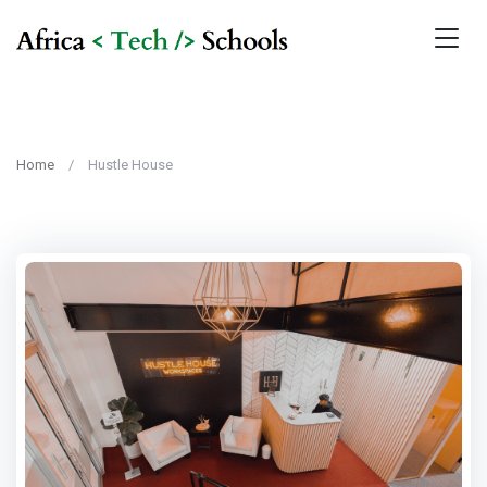
Home
Hustle House