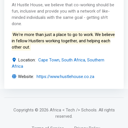
At Hustle House, we believe that co-working should be
fun, inclusive and provide you with a network of like-
minded individuals with the same goal - getting sh!t
done.
We're more than just a place to go to work. We believe
in fellow Hustlers working together, and helping each
other out.
Location:
Cape Town, South Africa, Southern
Africa
Website:
https://www.hustlehouse.co.za
Copyrights
© 2026 Africa < Tech /> Schools
. All rights
reserved.