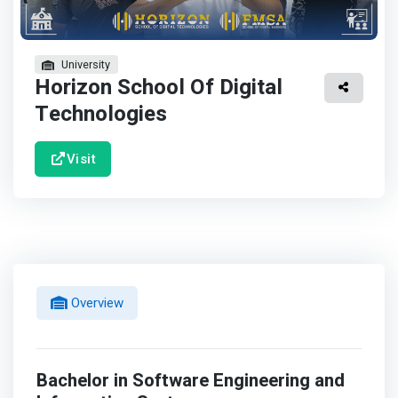
University
Horizon School Of Digital
Technologies
Visit
Overview
Bachelor in Software Engineering and