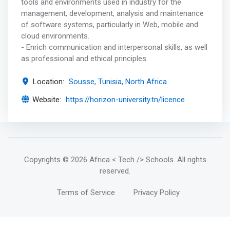
tools and environments used in industry for the
management, development, analysis and maintenance
of software systems, particularly in Web, mobile and
cloud environments.
- Enrich communication and interpersonal skills, as well
as professional and ethical principles.
Location:
Sousse, Tunisia, North Africa
Website:
https://horizon-university.tn/licence
Copyrights
© 2026 Africa < Tech /> Schools
. All rights
reserved.
Terms of Service
Privacy Policy