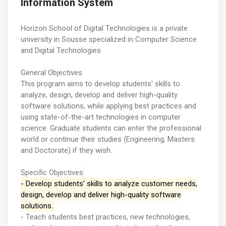
Information System
Horizon School of Digital Technologies is a private
university in Sousse specialized in Computer Science
and Digital Technologies
General Objectives
This program aims to develop students' skills to
analyze, design, develop and deliver high-quality
software solutions, while applying best practices and
using state-of-the-art technologies in computer
science. Graduate students can enter the professional
world or continue their studies (Engineering, Masters
and Doctorate) if they wish.
Specific Objectives
- Develop students' skills to analyze customer needs,
design, develop and deliver high-quality software
solutions.
- Teach students best practices, new technologies,