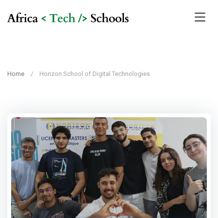
Home
Horizon School of Digital Technologies