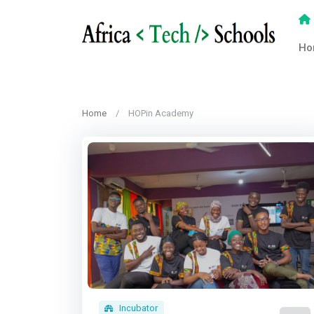
Ho
Home
HOPin Academy
Incubator