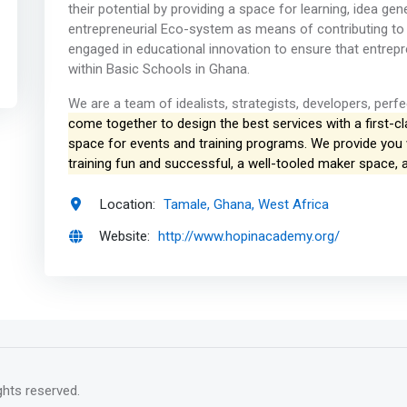
their potential by providing a space for learning, idea g
entrepreneurial Eco-system as means of contributing to
engaged in educational innovation to ensure that entrep
within Basic Schools in Ghana.
We are a team of idealists, strategists, developers, perfe
come together to design the best services with a first-c
space for events and training programs. We provide you
training fun and successful, a well-tooled maker space,
Location:
Tamale, Ghana, West Africa
Website:
http://www.hopinacademy.org/
rights reserved.