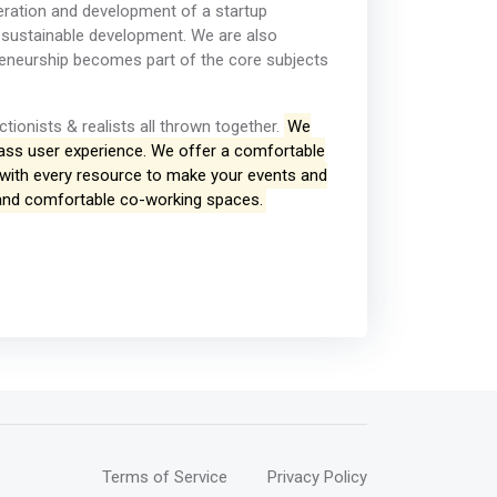
eneration and development of a startup
 sustainable development. We are also
reneurship becomes part of the core subjects
ctionists & realists all thrown together.
We
lass user experience. We offer a comfortable
 with every resource to make your events and
 and comfortable co-working spaces.
Terms of Service
Privacy Policy