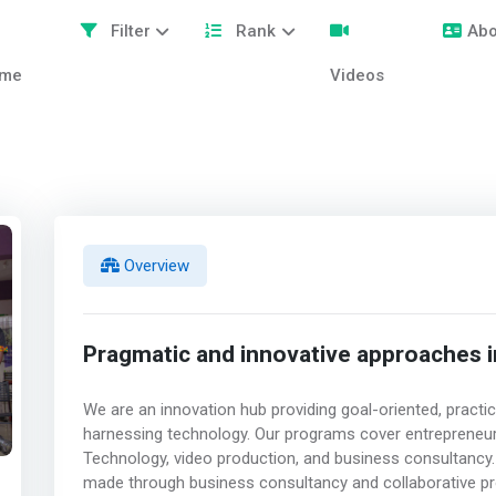
Filter
Rank
Abo
me
Videos
Overview
Pragmatic and innovative approaches i
We are an innovation hub providing goal-oriented, practi
harnessing technology. Our programs cover entrepreneur
Technology, video production, and business consultancy. A
made through business consultancy and collaborative pr