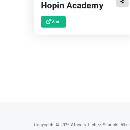
Hopin Academy
Visit
Copyrights
© 2026 Africa < Tech /> Schools
. All 