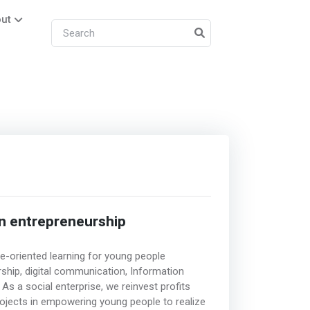
ut
n entrepreneurship
ce-oriented learning for young people
ship, digital communication, Information
s a social enterprise, we reinvest profits
ojects in empowering young people to realize