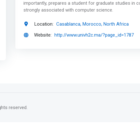
importantly, prepares a student for graduate studies in c
strongly associated with computer science.
Location:
Casablanca, Morocco, North Africa
Website:
http://www.univh2c.ma/?page_id=1787
rights reserved.