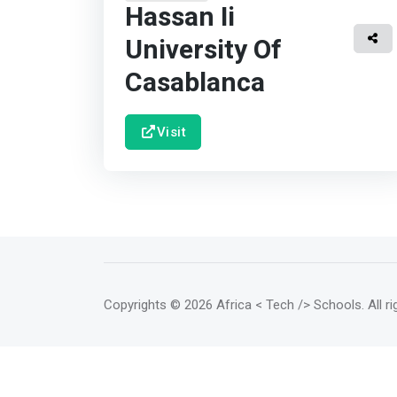
Hassan Ii
University Of
Casablanca
Visit
Copyrights
© 2026 Africa < Tech /> Schools
. All 