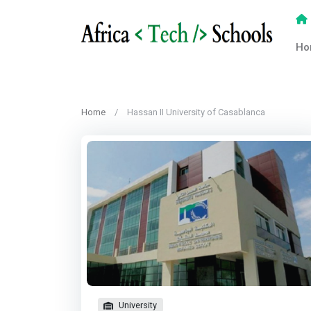
Ho
Home
Hassan II University of Casablanca
University