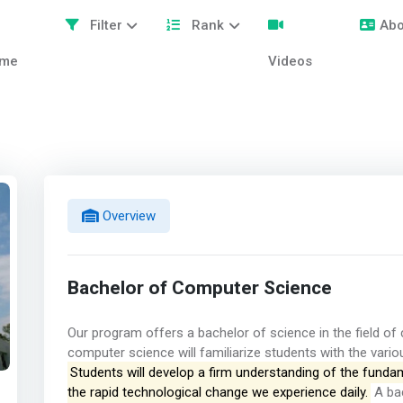
Filter
Rank
Abo
me
Videos
Overview
Bachelor of Computer Science
Our program offers a bachelor of science in the field of
computer science will familiarize students with the vario
Students will develop a firm understanding of the fundame
the rapid technological change we experience daily.
A bac