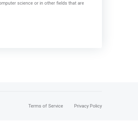
omputer science or in other fields that are
Terms of Service
Privacy Policy