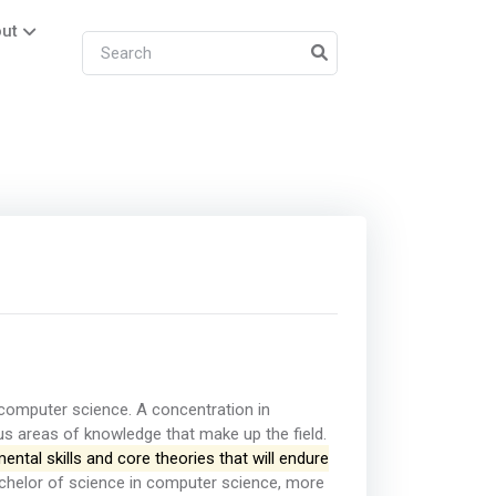
ut
 computer science. A concentration in
us areas of knowledge that make up the field.
ntal skills and core theories that will endure
helor of science in computer science, more