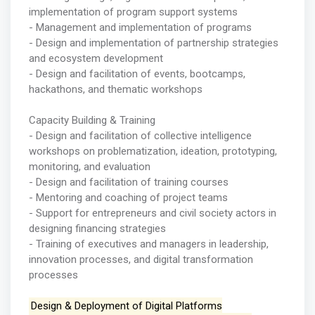
implementation of program support systems
- Management and implementation of programs
- Design and implementation of partnership strategies
and ecosystem development
- Design and facilitation of events, bootcamps,
hackathons, and thematic workshops
Capacity Building & Training
- Design and facilitation of collective intelligence
workshops on problematization, ideation, prototyping,
monitoring, and evaluation
- Design and facilitation of training courses
- Mentoring and coaching of project teams
- Support for entrepreneurs and civil society actors in
designing financing strategies
- Training of executives and managers in leadership,
innovation processes, and digital transformation
processes
Design & Deployment of Digital Platforms