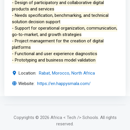
- Design of participatory and collaborative digital
products and services
- Needs specification, benchmarking, and technical
solution decision support
- Support for operational organization, communication,
go-to-market, and growth strategies
- Project management for the creation of digital
platforms
- Functional and user experience diagnostics
- Prototyping and business model validation
Location:
Rabat, Morocco, North Africa
Website:
https://en.happysmala.com/
Copyrights
© 2026 Africa < Tech /> Schools
. All rights
reserved.