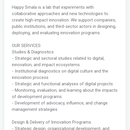
Happy Smala is a lab that experiments with
collaborative approaches and new technologies to
create high-impact innovation. We support companies,
public institutions, and third-sector actors in designing,
deploying, and evaluating innovation programs.
OUR SERVICES
Studies & Diagnostics
- Strategic and sectoral studies related to digital,
innovation, and impact ecosystems
- Institutional diagnostics on digital culture and the
innovation process
- Strategic and functional analyses of digital projects
- Monitoring, evaluation, and learning about the impacts
of development programs
- Development of advocacy, influence, and change
management strategies
Design & Delivery of Innovation Programs
- Strategic design, organizational development, and