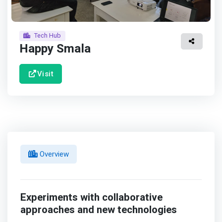
Tech Hub
Happy Smala
Visit
Overview
Experiments with collaborative
approaches and new technologies