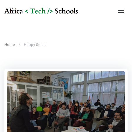
Home
Happy Smala