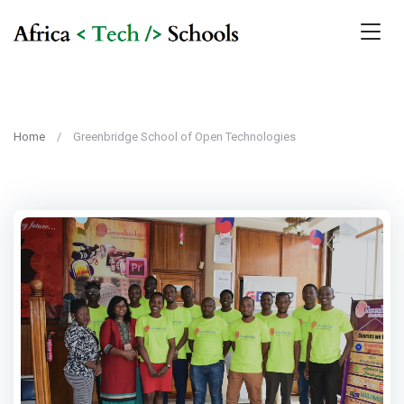
Home
Greenbridge School of Open Technologies