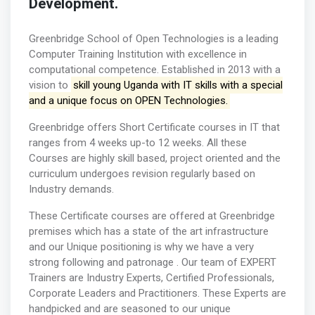
Development.
Greenbridge School of Open Technologies is a leading
Computer Training Institution with excellence in
computational competence. Established in 2013 with a
vision to
skill young Uganda with IT skills with a special
and a unique focus on OPEN Technologies.
Greenbridge offers Short Certificate courses in IT that
ranges from 4 weeks up-to 12 weeks. All these
Courses are highly skill based, project oriented and the
curriculum undergoes revision regularly based on
Industry demands.
These Certificate courses are offered at Greenbridge
premises which has a state of the art infrastructure
and our Unique positioning is why we have a very
strong following and patronage . Our team of EXPERT
Trainers are Industry Experts, Certified Professionals,
Corporate Leaders and Practitioners. These Experts are
handpicked and are seasoned to our unique