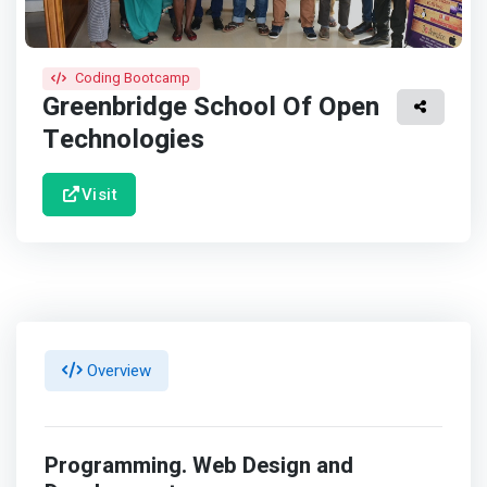
Coding Bootcamp
Greenbridge School Of Open
Technologies
Visit
Overview
Programming. Web Design and