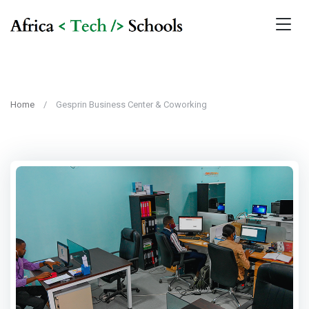
Home
Gesprin Business Center & Coworking