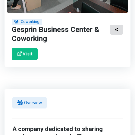
Coworking
Gesprin Business Center &
Coworking
Visit
Overview
A company dedicated to sharing