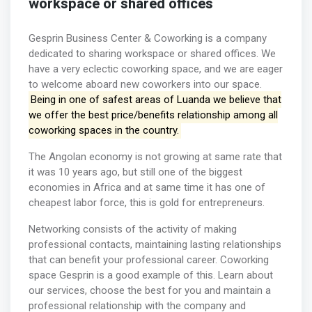
workspace or shared offices
Gesprin Business Center & Coworking is a company
dedicated to sharing workspace or shared offices. We
have a very eclectic coworking space, and we are eager
to welcome aboard new coworkers into our space.
Being in one of safest areas of Luanda we believe that
we offer the best price/benefits relationship among all
coworking spaces in the country.
The Angolan economy is not growing at same rate that
it was 10 years ago, but still one of the biggest
economies in Africa and at same time it has one of
cheapest labor force, this is gold for entrepreneurs.
Networking consists of the activity of making
professional contacts, maintaining lasting relationships
that can benefit your professional career. Coworking
space Gesprin is a good example of this. Learn about
our services, choose the best for you and maintain a
professional relationship with the company and