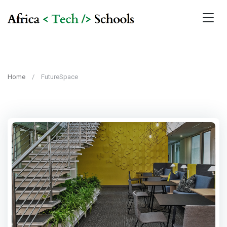
Home
FutureSpace