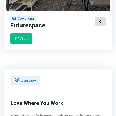
Coworking
Futurespace
Visit
Overview
Love Where You Work