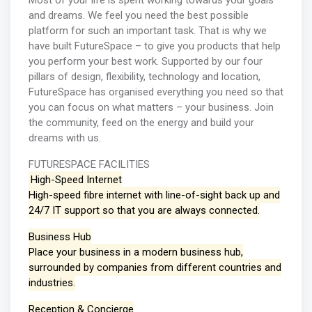
Most of your life is spent working towards your goals
and dreams. We feel you need the best possible
platform for such an important task. That is why we
have built FutureSpace – to give you products that help
you perform your best work. Supported by our four
pillars of design, flexibility, technology and location,
FutureSpace has organised everything you need so that
you can focus on what matters – your business. Join
the community, feed on the energy and build your
dreams with us.
FUTURESPACE FACILITIES
High-Speed Internet
High-speed fibre internet with line-of-sight back up and
24/7 IT support so that you are always connected.
Business Hub
Place your business in a modern business hub,
surrounded by companies from different countries and
industries.
Reception & Concierge