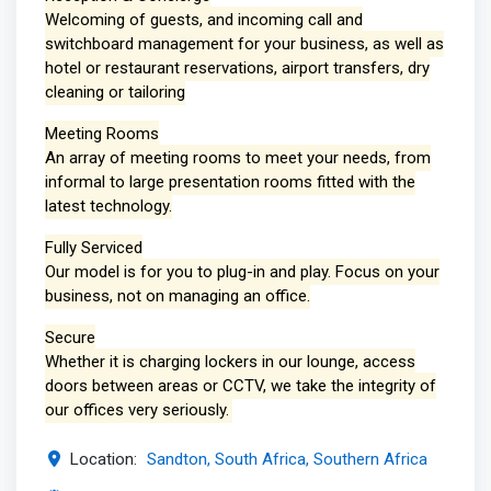
Welcoming of guests, and incoming call and
switchboard management for your business, as well as
hotel or restaurant reservations, airport transfers, dry
cleaning or tailoring
Meeting Rooms
An array of meeting rooms to meet your needs, from
informal to large presentation rooms fitted with the
latest technology.
Fully Serviced
Our model is for you to plug-in and play. Focus on your
business, not on managing an office.
Secure
Whether it is charging lockers in our lounge, access
doors between areas or CCTV, we take the integrity of
our offices very seriously.
Location:
Sandton, South Africa, Southern Africa