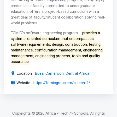
Our strong software engineering program, led by highly
credentialed faculty committed to undergraduate
education, offers a project-based curriculum with a
great deal of faculty/student collaboration solving real-
world problems.
FOMIC’s software engineering program -
provides a
systems-oriented curriculum that encompasses
software requirements, design, construction, testing,
maintenance, configuration management, engineering
management, engineering process, tools and quality
assurance.
Location:
Buea, Cameroon, Central Africa
Website:
https://fomicgroup.cm/b-tech-2/
Copyrights
© 2026 Africa < Tech /> Schools
. All rights