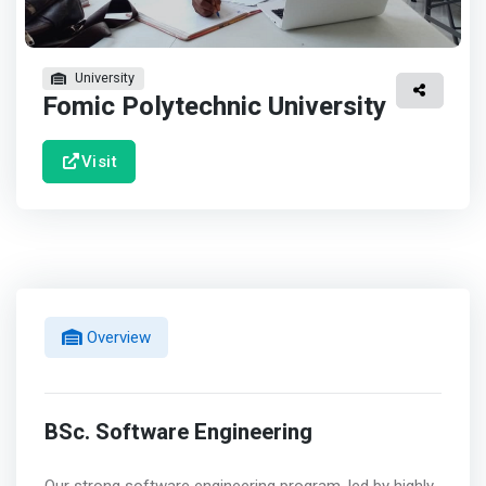
University
Fomic Polytechnic University
Visit
Overview
BSc. Software Engineering