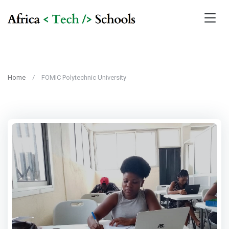
Home
FOMIC Polytechnic University