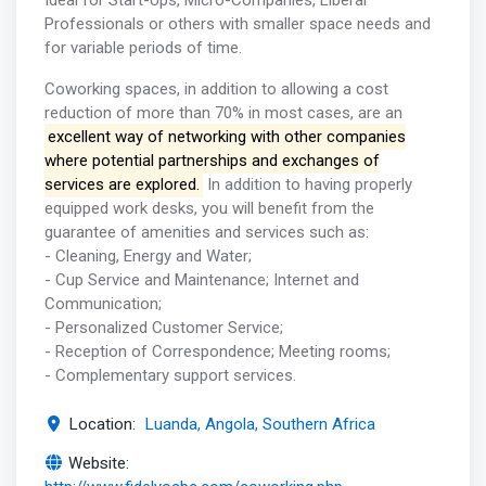
Ideal for Start-Ups, Micro-Companies, Liberal
Professionals or others with smaller space needs and
for variable periods of time.
Coworking spaces, in addition to allowing a cost
reduction of more than 70% in most cases, are an
excellent way of networking with other companies
where potential partnerships and exchanges of
services are explored.
In addition to having properly
equipped work desks, you will benefit from the
guarantee of amenities and services such as:
- Cleaning, Energy and Water;
- Cup Service and Maintenance; Internet and
Communication;
- Personalized Customer Service;
- Reception of Correspondence; Meeting rooms;
- Complementary support services.
Location:
Luanda, Angola, Southern Africa
Website: