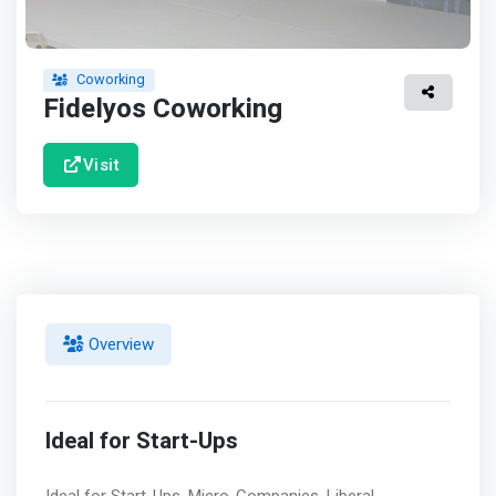
Coworking
Fidelyos Coworking
Visit
Overview
Ideal for Start-Ups