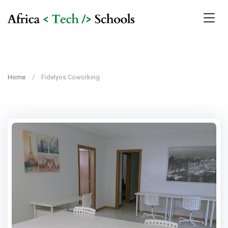
Home
Fidelyos Coworking