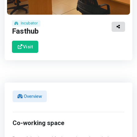
Incubator
Fasthub
Visit
Overview
Co-working space