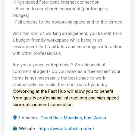
- High-speed fibre-optic internet connection
- Access to our shared equipment (photocopier,
lounges)
- Full access to the coworking space and to the terrace
With this kind of working arrangement, you benefit from
a budget-friendly workspace while being in an
environment that facilitates and encourages interaction
with other professionals.
Are you a young entrepreneur? An independent
commercial agent? Do you work as a freelancer? Your
home is not necessarily the best place to work
productively and make the most out of your day.
Coworking at the Fast Hub will allow you to benefit
from quality professional interactions and high-speed
fibre-optic internet connection.
Location:
Grand Baie, Mauritius, East Africa
Website:
https://www.fasthub.mu/en/