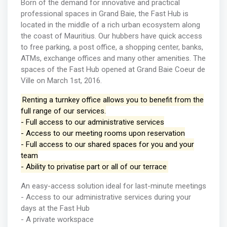
Born of the demand for innovative and practical
professional spaces in Grand Baie, the Fast Hub is
located in the middle of a rich urban ecosystem along
the coast of Mauritius. Our hubbers have quick access
to free parking, a post office, a shopping center, banks,
ATMs, exchange offices and many other amenities. The
spaces of the Fast Hub opened at Grand Baie Coeur de
Ville on March 1st, 2016.
Renting a turnkey office allows you to benefit from the
full range of our services.
- Full access to our administrative services
- Access to our meeting rooms upon reservation
- Full access to our shared spaces for you and your
team
- Ability to privatise part or all of our terrace
An easy-access solution ideal for last-minute meetings
- Access to our administrative services during your
days at the Fast Hub
- A private workspace