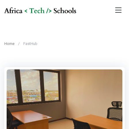
Home
FastHub