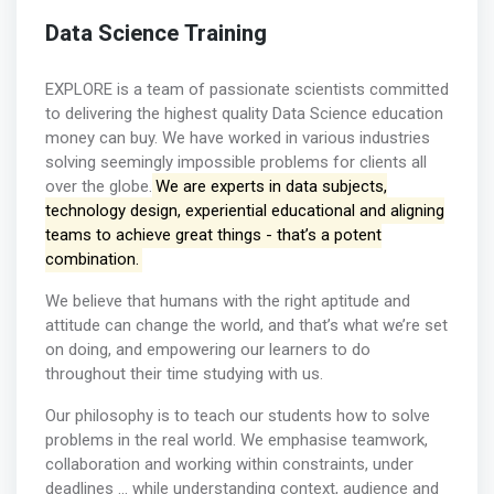
Data Science Training
EXPLORE is a team of passionate scientists committed
to delivering the highest quality Data Science education
money can buy. We have worked in various industries
solving seemingly impossible problems for clients all
over the globe.
We are experts in data subjects,
technology design, experiential educational and aligning
teams to achieve great things - that’s a potent
combination.
We believe that humans with the right aptitude and
attitude can change the world, and that’s what we’re set
on doing, and empowering our learners to do
throughout their time studying with us.
Our philosophy is to teach our students how to solve
problems in the real world. We emphasise teamwork,
collaboration and working within constraints, under
deadlines … while understanding context, audience and