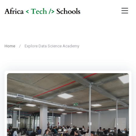
Home
Explore Data Science Academy