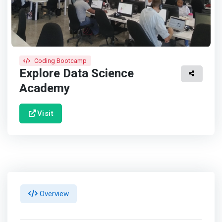
Coding Bootcamp
Explore Data Science
Academy
Visit
Overview