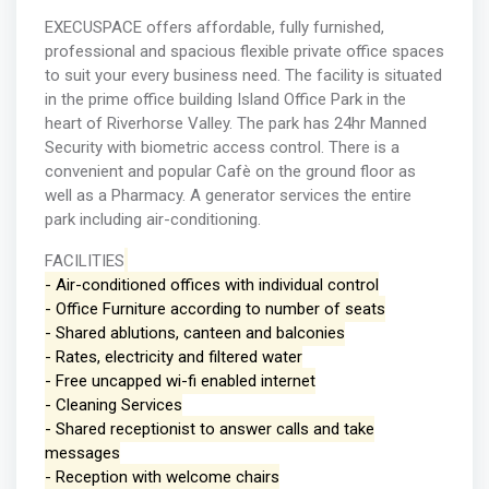
EXECUSPACE offers affordable, fully furnished,
professional and spacious flexible private office spaces
to suit your every business need. The facility is situated
in the prime office building Island Office Park in the
heart of Riverhorse Valley. The park has 24hr Manned
Security with biometric access control. There is a
convenient and popular Cafè on the ground floor as
well as a Pharmacy. A generator services the entire
park including air-conditioning.
FACILITIES
- Air-conditioned offices with individual control
- Office Furniture according to number of seats
- Shared ablutions, canteen and balconies
- Rates, electricity and filtered water
- Free uncapped wi-fi enabled internet
- Cleaning Services
- Shared receptionist to answer calls and take
messages
- Reception with welcome chairs