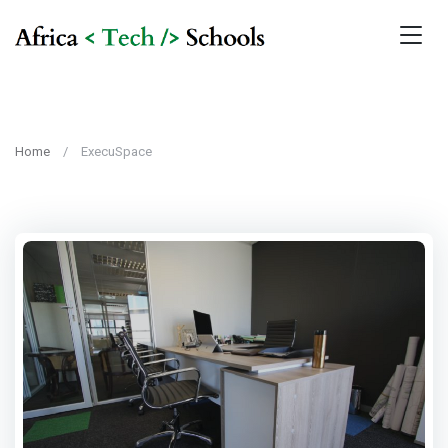
Home
ExecuSpace