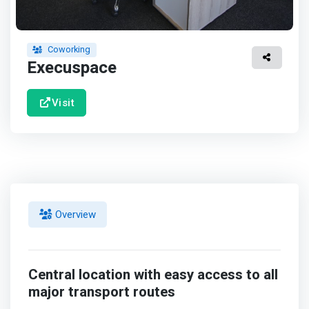
Coworking
Execuspace
Visit
Overview
Central location with easy access to all
major transport routes