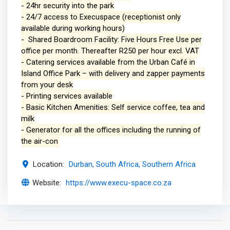
- 24hr security into the park
- 24/7 access to Execuspace (receptionist only
available during working hours)
- Shared Boardroom Facility: Five Hours Free Use per
office per month. Thereafter R250 per hour excl. VAT
- Catering services available from the Urban Café in
Island Office Park – with delivery and zapper payments
from your desk
- Printing services available
- Basic Kitchen Amenities: Self service coffee, tea and
milk
- Generator for all the offices including the running of
the air-con
Location:
Durban, South Africa, Southern Africa
Website:
https://www.execu-space.co.za