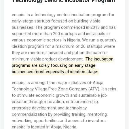
Technology centric incubator Program
enspire is a technology centric incubation program for
early-stage startups focused on building viable
businesses. The program commenced in 2013 and has
supported more than 200 startups and individuals in
various economic sectors in Nigeria. We run a quarterly
ideation program for a maximum of 20 startups where
they are mentored, advised and put on the path for
minimum viable product development.
The incubation
programs are solely focusing on early stage
businesses most especially at ideation stage.
enspire is amongst the major initiatives of Abuja
Technology Village Free Zone Company (ATV). It seeks
to stimulate economic growth and sustainable job
creation through innovation, entrepreneurship,
enterprise development and technology
commercialization by providing training, mentoring,
networking opportunities and access to investors.
enspire is located in Abuja, Nigeria.