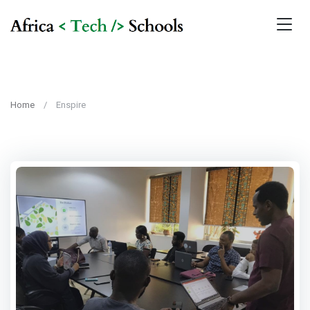
Home
Enspire