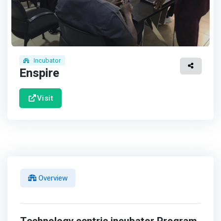
Incubator
Enspire
Visit
Overview