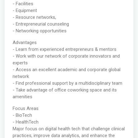
- Facilities
- Equipment
- Resource networks,
- Entrepreneurial counseling
- Networking opportunities
Advantages
- Learn from experienced entrepreneurs & mentors
- Work with our network of corporate innovators and
experts
- Access an excellent academic and corporate global
network
- Find professional support by a multidisciplinary team
- Take advantage of office coworking space and its
amenities
Focus Areas
- BioTech
- HealthTech
Major focus on digital health tech that challenge clinical
practices, improve data analytics, and enhance the