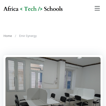
Home
Emir Synergy