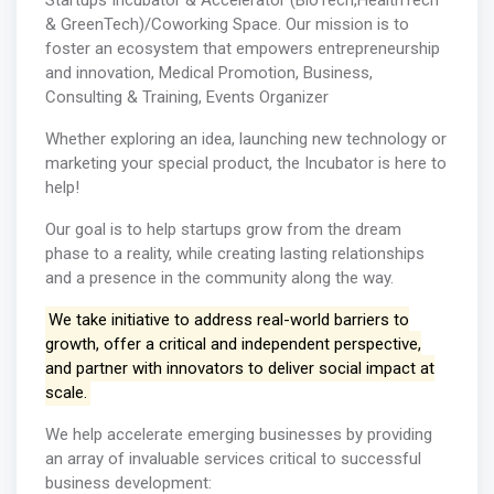
Startups Incubator & Accelerator (BioTech,HealthTech
& GreenTech)/Coworking Space. Our mission is to
foster an ecosystem that empowers entrepreneurship
and innovation, Medical Promotion, Business,
Consulting & Training, Events Organizer
Whether exploring an idea, launching new technology or
marketing your special product, the Incubator is here to
help!
Our goal is to help startups grow from the dream
phase to a reality, while creating lasting relationships
and a presence in the community along the way.
We take initiative to address real-world barriers to
growth, offer a critical and independent perspective,
and partner with innovators to deliver social impact at
scale.
We help accelerate emerging businesses by providing
an array of invaluable services critical to successful
business development: