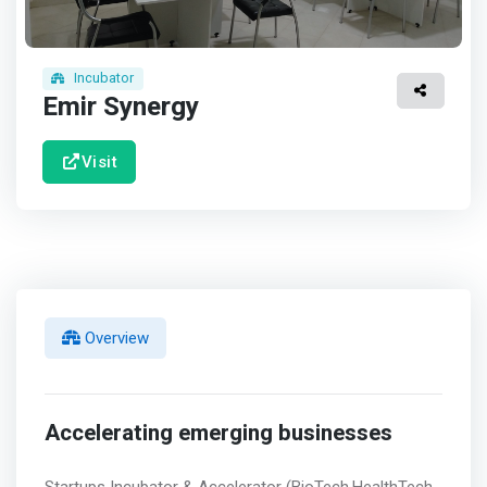
Incubator
Emir Synergy
Visit
Overview
Accelerating emerging businesses