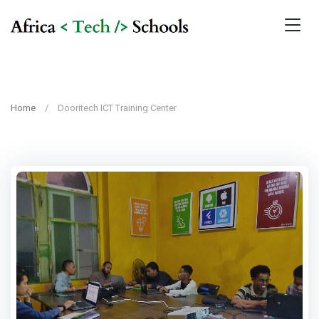
Home
Dooritech ICT Training Center