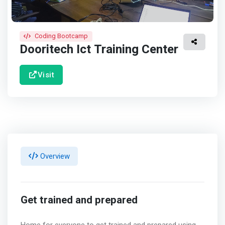
Coding Bootcamp
Dooritech Ict Training Center
Visit
Overview
Get trained and prepared