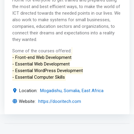
Home for everyone to get trained and prepared using
the most and best efficient ways, to make the world of
ICT directed towards the needed points in our lives. We
also work to make systems for small businesses,
companies, education sectors and organizations, to
connect their dreams and expectations into a reality
they wanted.
Some of the courses offered:
- Front-end Web Development
- Essential Web Development
- Essential WordPress Development
- Essential Computer Skills
Location:
Mogadishu, Somalia, East Africa
Website:
https://dooritech.com