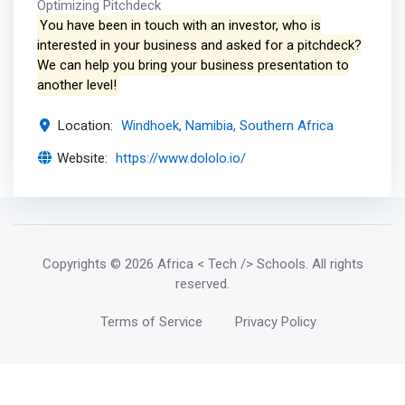
Optimizing Pitchdeck
You have been in touch with an investor, who is
interested in your business and asked for a pitchdeck?
We can help you bring your business presentation to
another level!
Location:
Windhoek, Namibia, Southern Africa
Website:
https://www.dololo.io/
Copyrights
© 2026 Africa < Tech /> Schools
. All rights
reserved.
Terms of Service
Privacy Policy