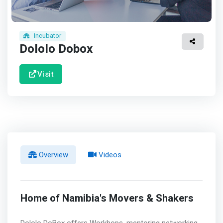
Incubator
Dololo Dobox
Visit
Overview
Videos
Home of Namibia's Movers & Shakers