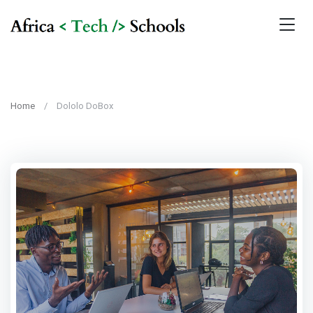
Home
Dololo DoBox