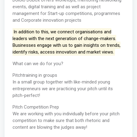
Dololo DoBox offers Workhops, mentoring networking
events, digital training and as well as project
management for Start-up competitions, programmes
and Corporate innovation projects
In addition to this, we connect organisations and
leaders with the next generation of change-makers.
Businesses engage with us to gain insights on trends,
identify risks, access innovation and market views.
What can we do for you?
Pitchtraining in groups
In a small group together with like-minded young
entrepreneurs we are practicing your pitch until its
pitch-perfect!
Pitch Competition Prep
We are working with you individually before your pitch
competition to make sure that both rhetoric and
content are blowing the judges away!