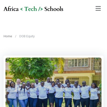
Home
DOB Equity