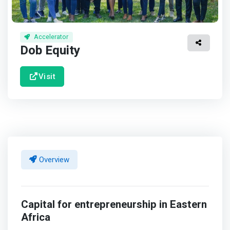
Accelerator
Dob Equity
Visit
Overview
Capital for entrepreneurship in Eastern
Africa