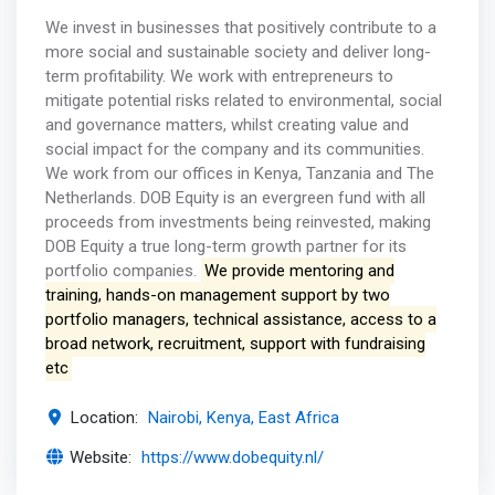
We invest in businesses that positively contribute to a
more social and sustainable society and deliver long-
term profitability. We work with entrepreneurs to
mitigate potential risks related to environmental, social
and governance matters, whilst creating value and
social impact for the company and its communities.
We work from our offices in Kenya, Tanzania and The
Netherlands. DOB Equity is an evergreen fund with all
proceeds from investments being reinvested, making
DOB Equity a true long-term growth partner for its
portfolio companies.
We provide mentoring and
training, hands-on management support by two
portfolio managers, technical assistance, access to a
broad network, recruitment, support with fundraising
etc
Location:
Nairobi, Kenya, East Africa
Website:
https://www.dobequity.nl/