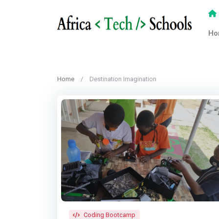
Ho
Home
Destination Imagination
Coding Bootcamp