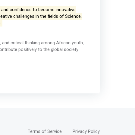
ls and confidence to become innovative
ative challenges in the fields of Science,
.
n, and critical thinking among African youth,
ribute positively to the global society
Terms of Service
Privacy Policy