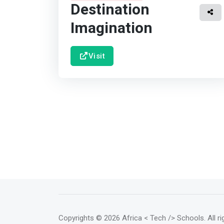
Destination
Imagination
Visit
Copyrights
© 2026 Africa < Tech /> Schools
. All 