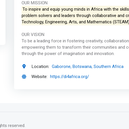
OUR MISSION
To inspire and equip young minds in Africa with the skil
problem solvers and leaders through collaborative and cre
Technology, Engineering, Arts, and Mathematics (STEAM)
OUR VISION
To be a leading force in fostering creativity, collaboratio
empowering them to transform their communities and cont
through the power of imagination and innovation.
Location:
Gaborone, Botswana, Southern Africa
Website:
https://di4africa.org/
rights reserved.