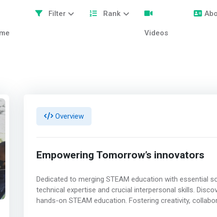
Filter
Rank
Abo
me
Videos
Overview
Empowering Tomorrow’s innovators
Dedicated to merging STEAM education with essential so
technical expertise and crucial interpersonal skills. Di
hands-on STEAM education. Fostering creativity, collabora