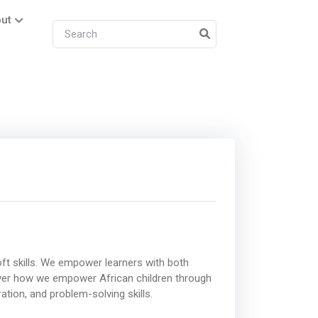
ut
ft skills. We empower learners with both
scover how we empower African children through
tion, and problem-solving skills.