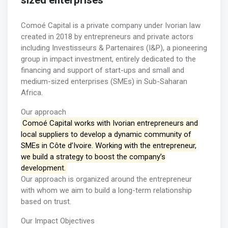
sized enterprises
Comoé Capital is a private company under Ivorian law
created in 2018 by entrepreneurs and private actors
including Investisseurs & Partenaires (I&P), a pioneering
group in impact investment, entirely dedicated to the
financing and support of start-ups and small and
medium-sized enterprises (SMEs) in Sub-Saharan
Africa.
Our approach
Comoé Capital works with Ivorian entrepreneurs and
local suppliers to develop a dynamic community of
SMEs in Côte d’Ivoire. Working with the entrepreneur,
we build a strategy to boost the company’s
development.
Our approach is organized around the entrepreneur
with whom we aim to build a long-term relationship
based on trust.
Our Impact Objectives