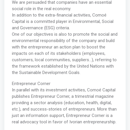
We are persuaded that companies have an essential
social role in the real economy.
In addition to the extra-financial activities, Comoé
Capital is a committed player in Environmental, Social
and Governance (ESG) criteria.
One of our objectives is also to promote the social and
environmental responsibility of the company and build
with the entrepreneur an action plan to boost the
impacts on each of its stakeholders (employees,
customers, local communities, suppliers…), referring to
the framework established by the United Nations with
the Sustainable Development Goals.
Entrepreneur Corner
In parallel with its investment activities, Comoé Capital
publishes Entrepreneur Corner, a trimestrial magazine
providing a sector analysis (education, health, digital,
etc.), and success-stories of entrepreneurs. More than
just an information support, Entrepreneur Corner is a
real advocacy tool in favor of Ivorian entrepreneurship.