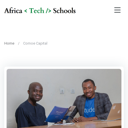
Home
Comoe Capital