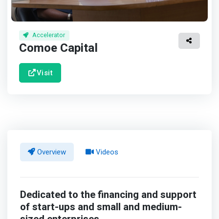
Accelerator
Comoe Capital
Visit
Overview
Videos
Dedicated to the financing and support
of start-ups and small and medium-