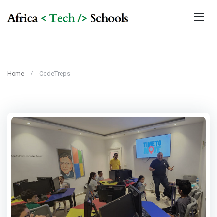
Home
CodeTreps