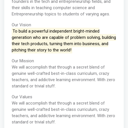
founders in the tech and entrepreneurship fields, and
their skills in teaching computer science and
Entrepreneurship topics to students of varying ages.
Our Vision
To build a powerful independent bright-minded
generation who are capable of problem solving, building
their tech products, turning them into business, and
pitching their story to the world!
Our Mission
We will accomplish that through a secret blend of
genuine well-crafted best-in-class curriculum, crazy
teachers, and addictive learning environment. With zero
standard or trivial stuff.
Our Values
We will accomplish that through a secret blend of
genuine well-crafted best-in-class curriculum, crazy
teachers, and addictive learning environment. With zero
standard or trivial stuff.