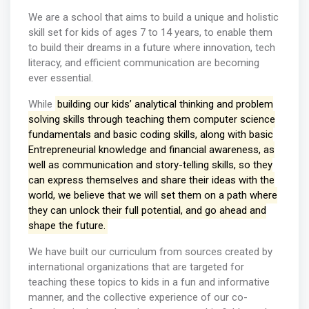
We are a school that aims to build a unique and holistic
skill set for kids of ages 7 to 14 years, to enable them
to build their dreams in a future where innovation, tech
literacy, and efficient communication are becoming
ever essential.
While
building our kids’ analytical thinking and problem
solving skills through teaching them computer science
fundamentals and basic coding skills, along with basic
Entrepreneurial knowledge and financial awareness, as
well as communication and story-telling skills, so they
can express themselves and share their ideas with the
world, we believe that we will set them on a path where
they can unlock their full potential, and go ahead and
shape the future.
We have built our curriculum from sources created by
international organizations that are targeted for
teaching these topics to kids in a fun and informative
manner, and the collective experience of our co-