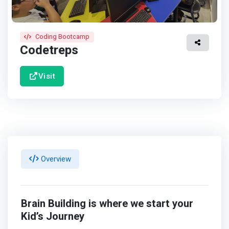
Coding Bootcamp
Codetreps
Visit
Overview
Brain Building is where we start your
Kid’s Journey