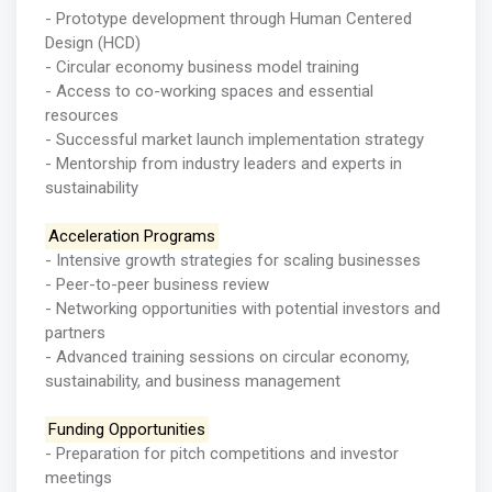
- Prototype development through Human Centered
Design (HCD)
- Circular economy business model training
- Access to co-working spaces and essential
resources
- Successful market launch implementation strategy
- Mentorship from industry leaders and experts in
sustainability
Acceleration Programs
- Intensive growth strategies for scaling businesses
- Peer-to-peer business review
- Networking opportunities with potential investors and
partners
- Advanced training sessions on circular economy,
sustainability, and business management
Funding Opportunities
- Preparation for pitch competitions and investor
meetings