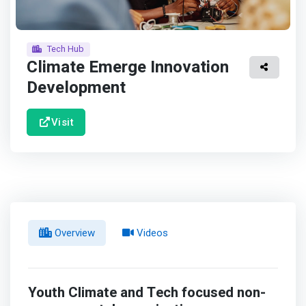
Tech Hub
Climate Emerge Innovation
Development
Visit
Overview
Videos
Youth Climate and Tech focused non-