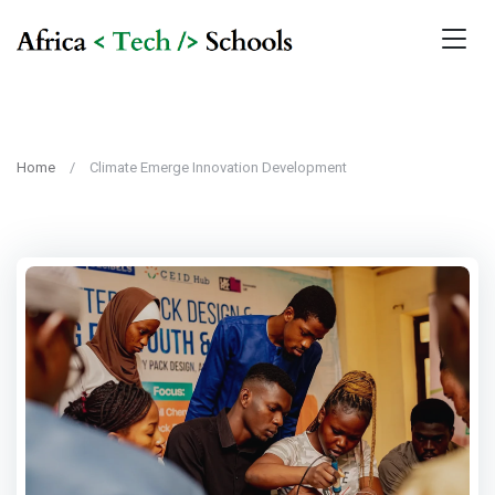
Home
Climate Emerge Innovation Development