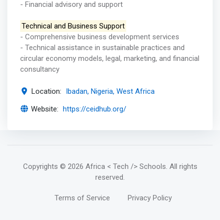
- Financial advisory and support
Technical and Business Support
- Comprehensive business development services
- Technical assistance in sustainable practices and
circular economy models, legal, marketing, and financial
consultancy
Location:
Ibadan, Nigeria, West Africa
Website:
https://ceidhub.org/
Copyrights
© 2026 Africa < Tech /> Schools
. All rights
reserved.
Terms of Service
Privacy Policy