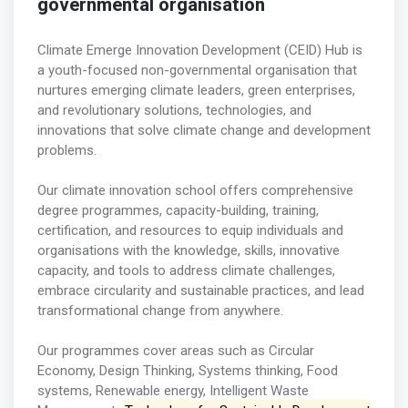
governmental organisation
Climate Emerge Innovation Development (CEID) Hub is
a youth-focused non-governmental organisation that
nurtures emerging climate leaders, green enterprises,
and revolutionary solutions, technologies, and
innovations that solve climate change and development
problems.
Our climate innovation school offers comprehensive
degree programmes, capacity-building, training,
certification, and resources to equip individuals and
organisations with the knowledge, skills, innovative
capacity, and tools to address climate challenges,
embrace circularity and sustainable practices, and lead
transformational change from anywhere.
Our programmes cover areas such as Circular
Economy, Design Thinking, Systems thinking, Food
systems, Renewable energy, Intelligent Waste