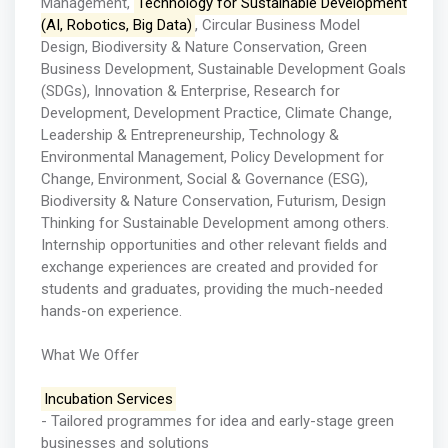
Management,
Technology for Sustainable Development
(AI, Robotics, Big Data)
, Circular Business Model
Design, Biodiversity & Nature Conservation, Green
Business Development, Sustainable Development Goals
(SDGs), Innovation & Enterprise, Research for
Development, Development Practice, Climate Change,
Leadership & Entrepreneurship, Technology &
Environmental Management, Policy Development for
Change, Environment, Social & Governance (ESG),
Biodiversity & Nature Conservation, Futurism, Design
Thinking for Sustainable Development among others.
Internship opportunities and other relevant fields and
exchange experiences are created and provided for
students and graduates, providing the much-needed
hands-on experience.
What We Offer
Incubation Services
- Tailored programmes for idea and early-stage green
businesses and solutions