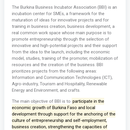
The Burkina Business Incubator Association (BBI) is an
incubation center for SMEs, a framework for the
maturation of ideas for innovative projects and for
training in business creation, business development, a
real common work space whose main purpose is to
promote entrepreneurship through the selection of
innovative and high-potential projects and their support
from the idea to the launch, including the economic
model, studies, training of the promoter, mobilization of
resources and the creation of the business. BBI
prioritizes projects from the following areas:
Information and Communication Technologies (ICT),
Agro-industry, Tourism and Hospitality, Renewable
Energy and Environment, and crafts.
The main objective of BBI is to
participate in the
economic growth of Burkina Faso and local
development through support for the anchoring of the
culture of entrepreneurship and self-employment,
business creation, strengthening the capacities of