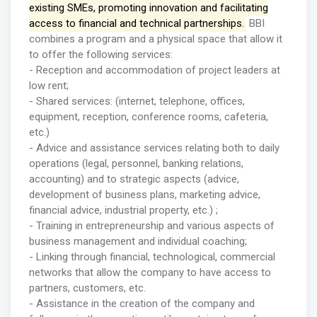
existing SMEs, promoting innovation and facilitating
access to financial and technical partnerships.
BBI
combines a program and a physical space that allow it
to offer the following services:
- Reception and accommodation of project leaders at
low rent;
- Shared services: (internet, telephone, offices,
equipment, reception, conference rooms, cafeteria,
etc.)
- Advice and assistance services relating both to daily
operations (legal, personnel, banking relations,
accounting) and to strategic aspects (advice,
development of business plans, marketing advice,
financial advice, industrial property, etc.) ;
- Training in entrepreneurship and various aspects of
business management and individual coaching;
- Linking through financial, technological, commercial
networks that allow the company to have access to
partners, customers, etc.
- Assistance in the creation of the company and