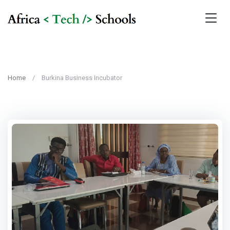
Home
Burkina Business Incubator