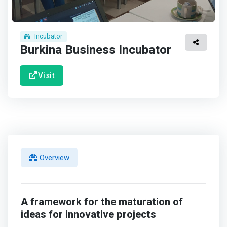
Incubator
Burkina Business Incubator
Visit
Overview
A framework for the maturation of
ideas for innovative projects