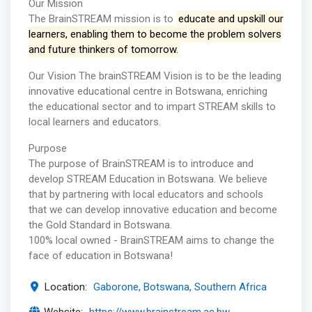
Our Mission
The BrainSTREAM mission is to
educate and upskill our
learners, enabling them to become the problem solvers
and future thinkers of tomorrow.
Our Vision The brainSTREAM Vision is to be the leading
innovative educational centre in Botswana, enriching
the educational sector and to impart STREAM skills to
local learners and educators.
Purpose
The purpose of BrainSTREAM is to introduce and
develop STREAM Education in Botswana. We believe
that by partnering with local educators and schools
that we can develop innovative education and become
the Gold Standard in Botswana.
100% local owned - BrainSTREAM aims to change the
face of education in Botswana!
Location:
Gaborone, Botswana, Southern Africa
Website:
https://www.brainstream.ac.bw