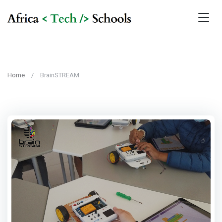
Home
BrainSTREAM