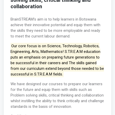
solving skills, critical thinking and
collaboration
BrainSTREAM's aim is to help learners in Botswana
achieve their innovative potential and equip them with
the skills they need to be more employable and ready
to meet the current labour demand.
Our core focus is on Science, Technology, Robotics,
Engineering, Arts, Mathematics! S.T.R.E.A.M education
puts an emphasis on preparing future generations to
be successful in their careers and The skills gained
from our curriculum extend beyond those needed to be
successful in S.T.R.E.A.M fields.
We have designed our courses to prepare our learners
for the future and equip them with skills such as
Problem solving skills, critical thinking and collaboration
whilst instilling the ability to think critically and challenge
standards is the basis of innovation.