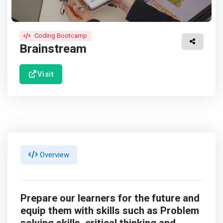
Coding Bootcamp
Brainstream
Visit
Overview
Prepare our learners for the future and
equip them with skills such as Problem