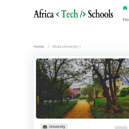
Ho
Home
Blida University 1
University