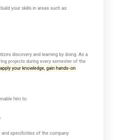
build your skills in areas such as:
tizes discovery and learning by doing. As a
ring projects during every semester of the
o apply your knowledge, gain hands-on
enable him to:
f
 and specificities of the company