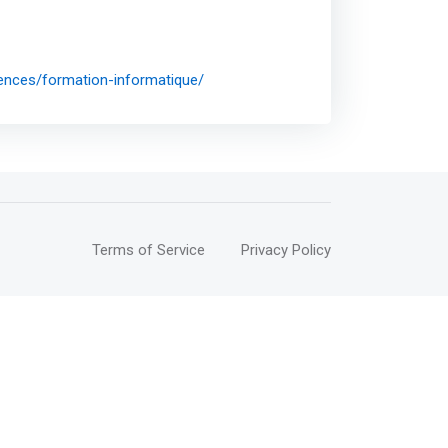
iences/formation-informatique/
Terms of Service
Privacy Policy