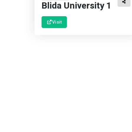
Blida University 1
Visit