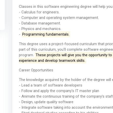
Classes in this software engineering degree will help you 
- Calculus for engineers.
- Computer and operating system management.
- Database management.
- Physics and mechanics.
-
Programming fundamentals.
This degree uses a project-focused curriculum that priori
part of this curriculum, you’ll complete software enginee
program.
These projects will give you the opportunity t
experience and develop teamwork skills.
Career Opportunities
The knowledge acquired by the holder of the degree will 
- Lead a team of software developers
- Follow and apply the company's IT master plan
- Animate the continuous training of the company's staf
- Design, update quality software
- Integrate software taking into account the environment