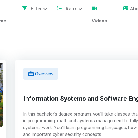
Filter
Rank
Abo
me
Videos
Overview
Information Systems and Software Eng
In this bachelor’s degree program, you’ll take classes t
in programming, math and systems management to full
systems work. You’ll learn programming languages, how
and important cyber security concepts.