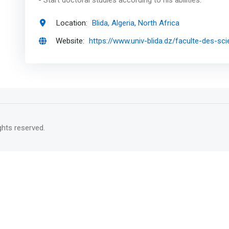
- Start doctoral studies according to his abilities.
Location:
Blida, Algeria, North Africa
Website:
https://www.univ-blida.dz/faculte-des-sc
rights reserved.