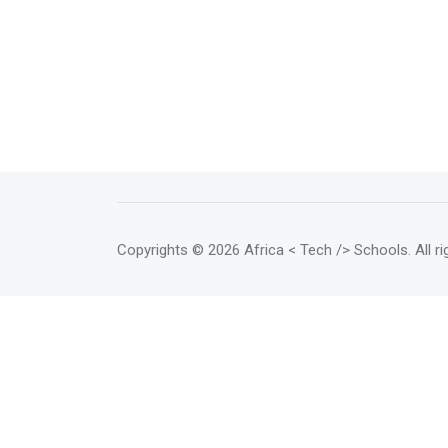
Copyrights
© 2026 Africa < Tech /> Schools
. All 