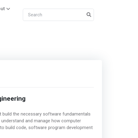
ut
ineering
hat build the necessary software fundamentals
y understand and manage how computer
 to build code, software program development