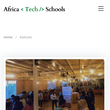
Home
Barkulan