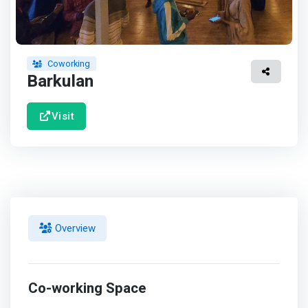
Coworking
Barkulan
Visit
Overview
Co-working Space