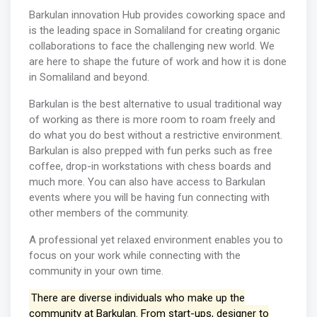
Barkulan innovation Hub provides coworking space and
is the leading space in Somaliland for creating organic
collaborations to face the challenging new world. We
are here to shape the future of work and how it is done
in Somaliland and beyond.
Barkulan is the best alternative to usual traditional way
of working as there is more room to roam freely and
do what you do best without a restrictive environment.
Barkulan is also prepped with fun perks such as free
coffee, drop-in workstations with chess boards and
much more. You can also have access to Barkulan
events where you will be having fun connecting with
other members of the community.
A professional yet relaxed environment enables you to
focus on your work while connecting with the
community in your own time.
There are diverse individuals who make up the
community at Barkulan. From start-ups, designer to