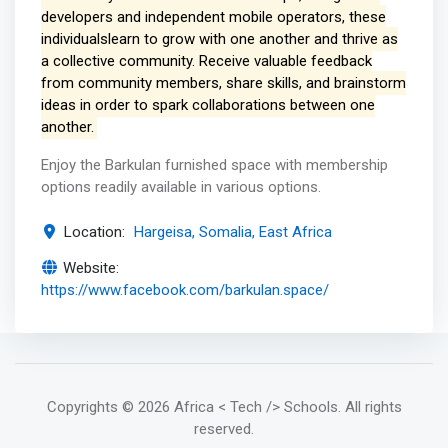
developers and independent mobile operators, these
individualslearn to grow with one another and thrive as
a collective community. Receive valuable feedback
from community members, share skills, and brainstorm
ideas in order to spark collaborations between one
another.
Enjoy the Barkulan furnished space with membership
options readily available in various options.
Location:
Hargeisa, Somalia, East Africa
Website:
https://www.facebook.com/barkulan.space/
Copyrights
© 2026 Africa < Tech /> Schools
. All rights
reserved.