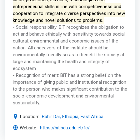
entrepreneurial skills in line with competitiveness and
cooperation to integrate diverse perspectives into new
knowledge and novel solutions to problems.
- Social responsibility: BiT recognizes the obligation to
act and behave ethically with sensitivity towards social,
cultural, environmental and economic issues of the
nation. All endeavors of the institute should be
environmentally friendly so as to benefit the society at
large and maintaining the health and integrity of
ecosystem.
- Recognition of merit: BiT has a strong belief on the
importance of giving public and institutional recognition
to the person who makes significant contribution to the
socio-economic development and environmental
sustainability.
Location:
Bahir Dar, Ethiopia, East Africa
Website:
https://bit.bdu.edu.et/fc/