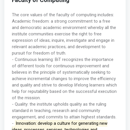
Faculty of Computing
The core values of the faculty of computing includes:
Academic freedom: a strong commitment to a free
and democratic academic environment whereby all the
institute communities exercise the right to free
expression of ideas; inquire, investigate and engage in
relevant academic practices; and development to
pursuit for freedom of truth.
- Continuous learning: BiT recognizes the importance
of different tools for continuous improvement and
believes in the principle of systematically seeking to
achieve incremental changes to improve the efficiency
and quality and strive to develop lifelong learners which
help for reputability based on the successful execution
of the mission.
- Quality: the institute upholds quality as the ruling
standard in teaching, research and community
engagement, and commits to attain highest standards.
-
Innovation: develop a culture for generating new
ideas, processes, services, technologies and