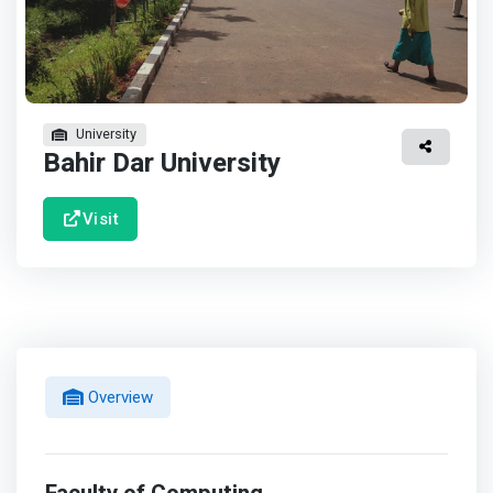
University
Bahir Dar University
Visit
Overview