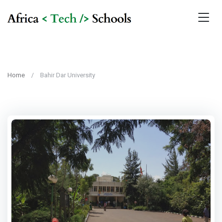
Home
Bahir Dar University