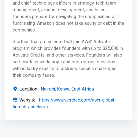
and chief technology officers in strategy, tech team
management, product development, and helps
founders prepare for navigating the complexities of
fundraising. Amazon does not take equity or debt in the
companies.
Startups that are selected will join AWS’ Activate
program which provides founders with up to $25,000 in
Activate Credits, and other services. Founders will also
participate in workshops and one-on-one sessions
with industry experts to address specific challenges
their company faces.
Location:
Nairobi, Kenya, East Africa
Website:
https://www.vestbee.com/aws-global-
fintech-accelerator