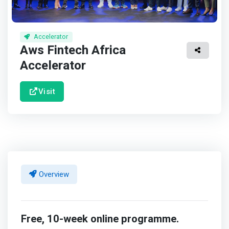
Accelerator
Aws Fintech Africa
Accelerator
Visit
Overview
Free, 10-week online programme.