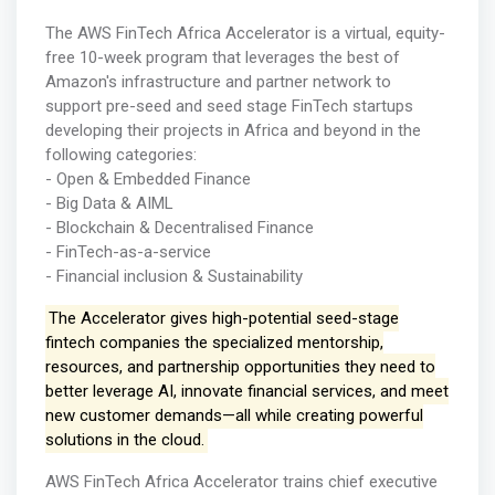
The AWS FinTech Africa Accelerator is a virtual, equity-
free 10-week program that leverages the best of
Amazon's infrastructure and partner network to
support pre-seed and seed stage FinTech startups
developing their projects in Africa and beyond in the
following categories:
- Open & Embedded Finance
- Big Data & AIML
- Blockchain & Decentralised Finance
- FinTech-as-a-service
- Financial inclusion & Sustainability
The Accelerator gives high-potential seed-stage
fintech companies the specialized mentorship,
resources, and partnership opportunities they need to
better leverage AI, innovate financial services, and meet
new customer demands—all while creating powerful
solutions in the cloud.
AWS FinTech Africa Accelerator trains chief executive