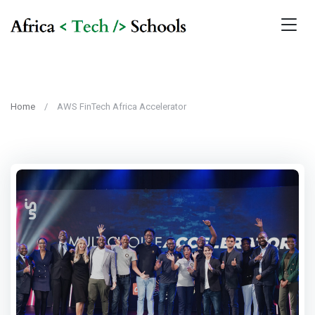
Home
AWS FinTech Africa Accelerator