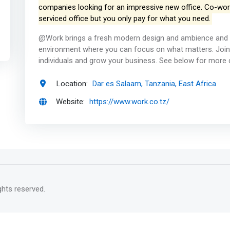
companies looking for an impressive new office. Co-worki
serviced office but you only pay for what you need.
@Work brings a fresh modern design and ambience and 
environment where you can focus on what matters. Join
individuals and grow your business. See below for more 
Location:
Dar es Salaam, Tanzania, East Africa
Website:
https://www.work.co.tz/
rights reserved.