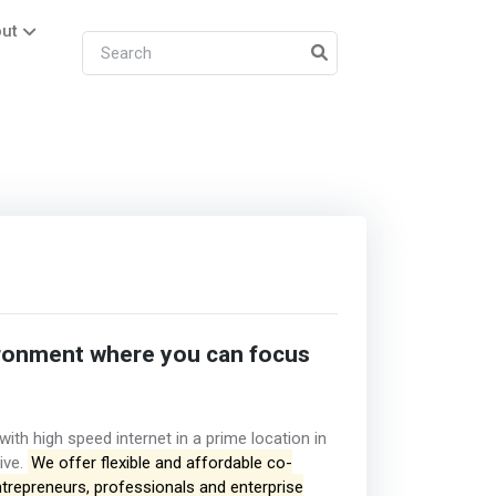
ut
ronment where you can focus
th high speed internet in a prime location in
ive.
We offer flexible and affordable co-
ntrepreneurs, professionals and enterprise