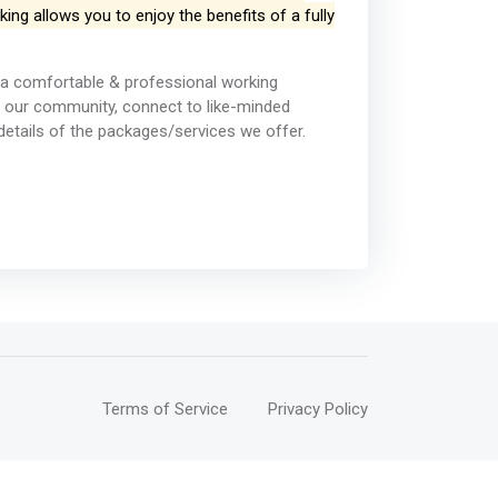
ng allows you to enjoy the benefits of a fully
a comfortable & professional working
 our community, connect to like-minded
details of the packages/services we offer.
Terms of Service
Privacy Policy