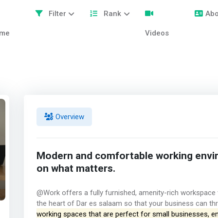
Filter
Rank
Abo
me
Videos
Overview
Modern and comfortable working envi
on what matters.
@Work offers a fully furnished, amenity-rich workspace wi
the heart of Dar es salaam so that your business can thr
working spaces that are perfect for small businesses, e