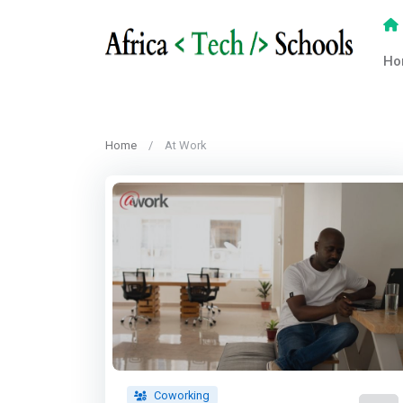
Ho
Home
At Work
Coworking