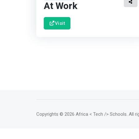
At Work
Visit
Copyrights
© 2026 Africa < Tech /> Schools
. All 