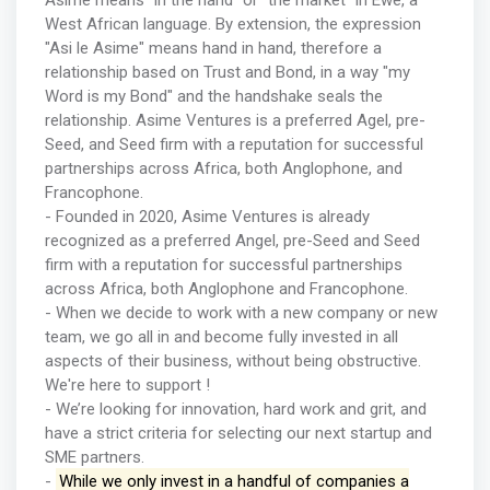
Asime means "in the hand" or "the market" in Ewe, a
West African language. By extension, the expression
"Asi le Asime" means hand in hand, therefore a
relationship based on Trust and Bond, in a way "my
Word is my Bond" and the handshake seals the
relationship. Asime Ventures is a preferred Agel, pre-
Seed, and Seed firm with a reputation for successful
partnerships across Africa, both Anglophone, and
Francophone.
- Founded in 2020, Asime Ventures is already
recognized as a preferred Angel, pre-Seed and Seed
firm with a reputation for successful partnerships
across Africa, both Anglophone and Francophone.
- When we decide to work with a new company or new
team, we go all in and become fully invested in all
aspects of their business, without being obstructive.
We're here to support !
- We’re looking for innovation, hard work and grit, and
have a strict criteria for selecting our next startup and
SME partners.
-
While we only invest in a handful of companies a