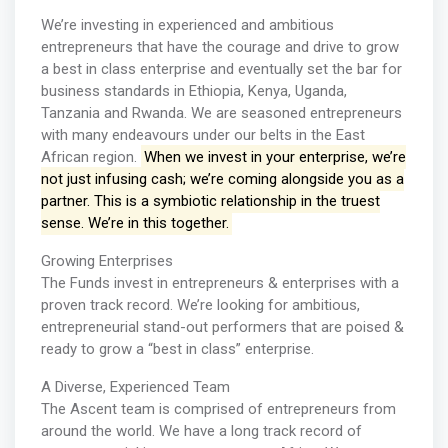
We’re investing in experienced and ambitious
entrepreneurs that have the courage and drive to grow
a best in class enterprise and eventually set the bar for
business standards in Ethiopia, Kenya, Uganda,
Tanzania and Rwanda. We are seasoned entrepreneurs
with many endeavours under our belts in the East
African region.
When we invest in your enterprise, we’re
not just infusing cash; we’re coming alongside you as a
partner. This is a symbiotic relationship in the truest
sense. We’re in this together.
Growing Enterprises
The Funds invest in entrepreneurs & enterprises with a
proven track record. We’re looking for ambitious,
entrepreneurial stand-out performers that are poised &
ready to grow a “best in class” enterprise.
A Diverse, Experienced Team
The Ascent team is comprised of entrepreneurs from
around the world. We have a long track record of