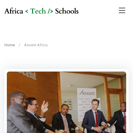
Home
Ascent Africa