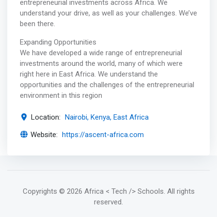
entrepreneurial investments across Africa. We
understand your drive, as well as your challenges. We’ve
been there.
Expanding Opportunities
We have developed a wide range of entrepreneurial
investments around the world, many of which were
right here in East Africa. We understand the
opportunities and the challenges of the entrepreneurial
environment in this region
Location:
Nairobi, Kenya, East Africa
Website:
https://ascent-africa.com
Copyrights
© 2026 Africa < Tech /> Schools
. All rights
reserved.