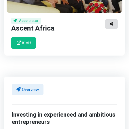
Accelerator
Ascent Africa
Visit
Overview
Investing in experienced and ambitious
entrepreneurs