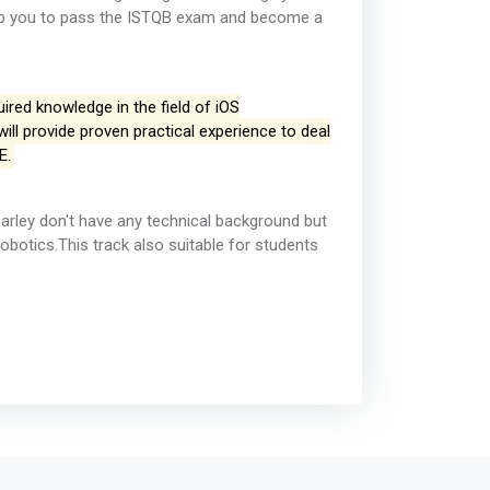
help you to pass the ISTQB exam and become a
ired knowledge in the field of iOS
ll provide proven practical experience to deal
E.
barley don't have any technical background but
otics.This track also suitable for students