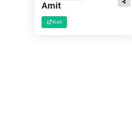
Amit
Visit