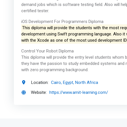
demand jobs which is software testing field. Also will 
certified tester.
iOS Development For Programmers Diploma
This diploma will provide the students with the most requ
development using Swift programming language. Also it wi
with the Xcode as one of the most used development ID
Control Your Robot Diploma
This diploma will provide the entry level students whom 
they have the passion to study embedded systems and rob
with zero programming background.
Location:
Cairo, Egypt, North Africa
Website:
https://www.amit-learning.com/