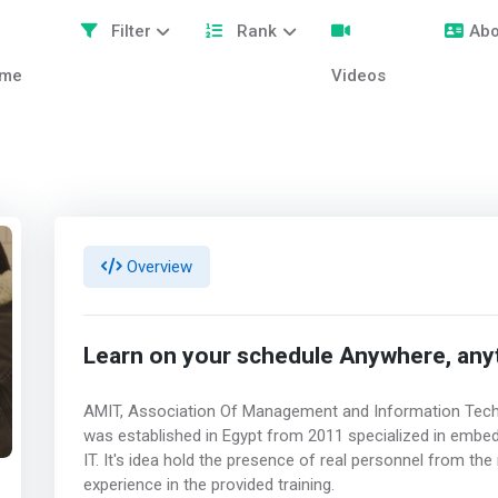
Filter
Rank
Abo
me
Videos
Overview
Learn on your schedule Anywhere, anyti
AMIT, Association Of Management and Information Techn
was established in Egypt from 2011 specialized in emb
IT. It's idea hold the presence of real personnel from th
experience in the provided training.