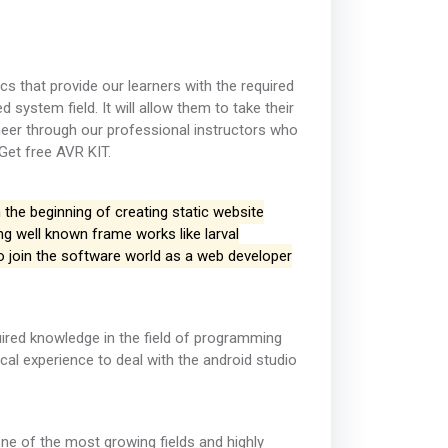
s that provide our learners with the required
system field. It will allow them to take their
neer through our professional instructors who
 Get free AVR KIT.
 the beginning of creating static website
g well known frame works like larval
to join the software world as a web developer
uired knowledge in the field of programming
ical experience to deal with the android studio
one of the most growing fields and highly