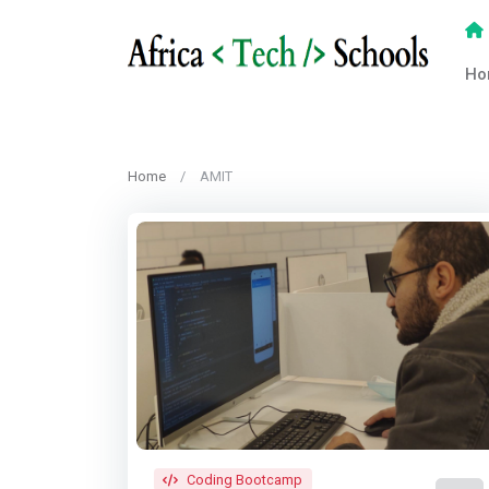
Ho
Home
AMIT
Coding Bootcamp