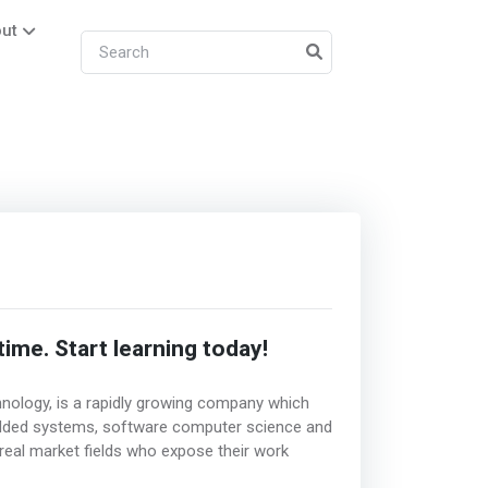
ut
me. Start learning today!
ology, is a rapidly growing company which
edded systems, software computer science and
e real market fields who expose their work