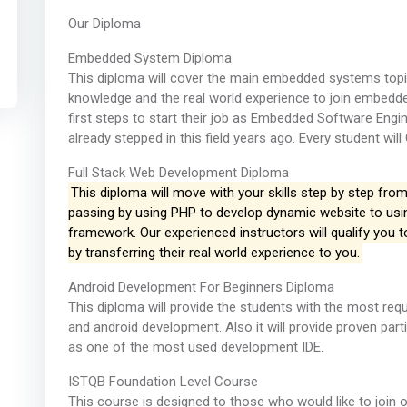
Our Diploma
Embedded System Diploma
This diploma will cover the main embedded systems topic
knowledge and the real world experience to join embedded 
first steps to start their job as Embedded Software Engi
already stepped in this field years ago. Every student will
Full Stack Web Development Diploma
This diploma will move with your skills step by step from
passing by using PHP to develop dynamic website to usin
framework. Our experienced instructors will qualify you 
by transferring their real world experience to you.
Android Development For Beginners Diploma
This diploma will provide the students with the most req
and android development. Also it will provide proven part
as one of the most used development IDE.
ISTQB Foundation Level Course
This course is designed to those who would like to join 