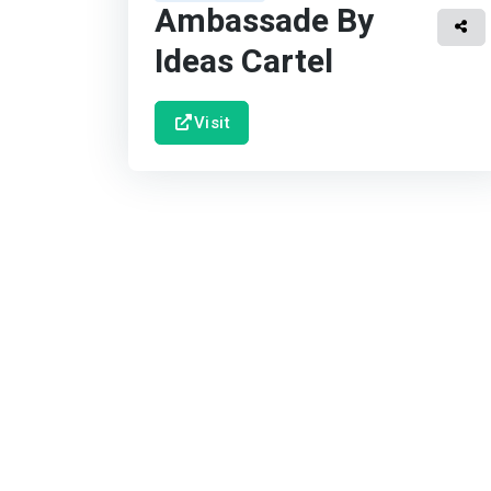
Ambassade By
Ideas Cartel
Visit