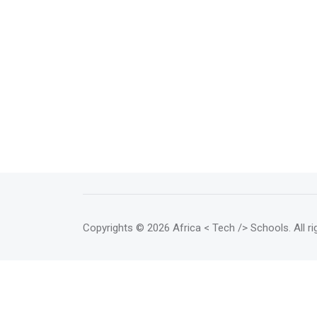
Copyrights
© 2026 Africa < Tech /> Schools
. All 