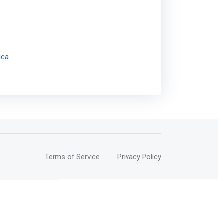
ica
Terms of Service
Privacy Policy