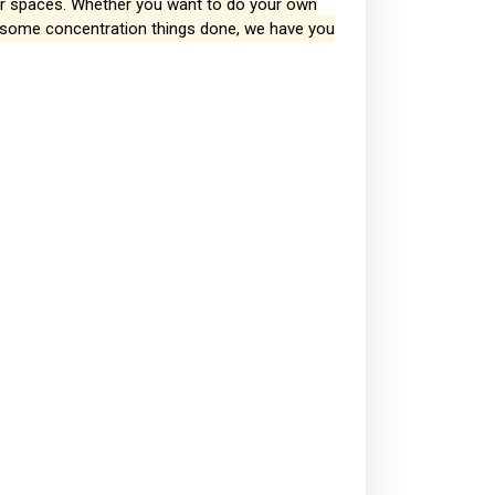
our spaces. Whether you want to do your own
et some concentration things done, we have you