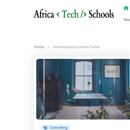
Ho
Home
Ambassade by Ideas Cartel
Coworking