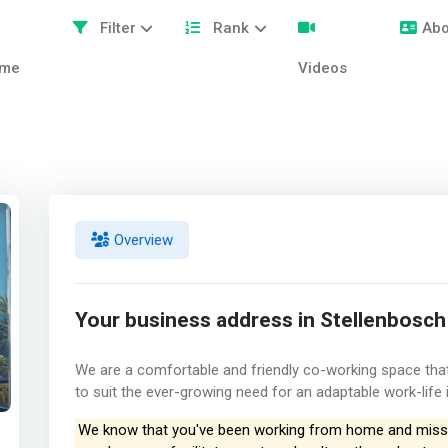
Filter
Rank
Abo
me
Videos
Overview
Your business address in Stellenbosch
We are a comfortable and friendly co-working space that 
to suit the ever-growing need for an adaptable work-life 
We know that you've been working from home and missi