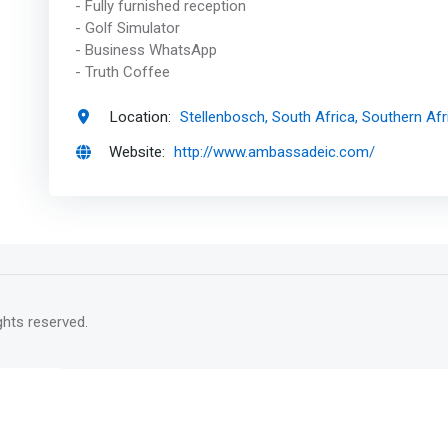
- Fully furnished reception
- Golf Simulator
- Business WhatsApp
- Truth Coffee
Location:
Stellenbosch, South Africa, Southern Afr
Website:
http://www.ambassadeic.com/
rights reserved.