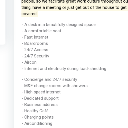
people, so we facilitate great work culture throughout 
thing, have a meeting or just get out of the house to g
covered.
- A desk in a beautifully designed space
- A comfortable seat
- Fast Internet
- Boardrooms
- 24/7 Access
- 24/7 Security
- Aircon
- Internet and electricity during load-shedding
- Concierge and 24/7 security
- M&F change rooms with showers
- High speed internet
- Dedicated support
- Business address
- Healthy Café
- Charging points
- Airconditioning