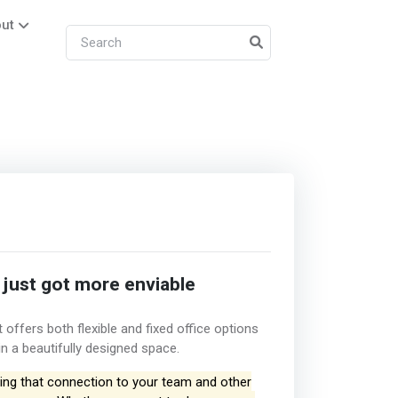
ut
 just got more enviable
offers both flexible and fixed office options
in a beautifully designed space.
ng that connection to your team and other