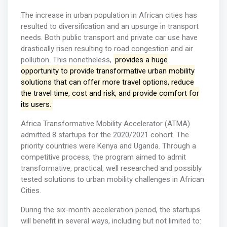
The increase in urban population in African cities has
resulted to diversification and an upsurge in transport
needs. Both public transport and private car use have
drastically risen resulting to road congestion and air
pollution. This nonetheless,
provides a huge
opportunity to provide transformative urban mobility
solutions that can offer more travel options, reduce
the travel time, cost and risk, and provide comfort for
its users.
Africa Transformative Mobility Accelerator (ATMA)
admitted 8 startups for the 2020/2021 cohort. The
priority countries were Kenya and Uganda. Through a
competitive process, the program aimed to admit
transformative, practical, well researched and possibly
tested solutions to urban mobility challenges in African
Cities.
During the six-month acceleration period, the startups
will benefit in several ways, including but not limited to: