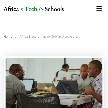
Home
Africa Transformative Mobility Accelerator