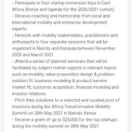
- Participate in four startup immersion trips in East
Africa (Kenya and Uganda for the 2020/2021 cohort)
- Receive coaching and mentorship from local and
international mobility and enterprise development
experts
- Network with mobility stakeholders, practitioners and
enthusiasts in four separate sessions that will be
organized in Nairobi and Kampala between November
2020 and March 2021
- Attend a series of planned seminars that will be
facilitated by subject matter experts in relevant topics
such as mobility; value proposition design & problem
solution fit; business modeling & product/service
market fit; customer acquisition; financial modeling and
investor relations
- Pitch their solutions to a selected and curated pool of
investors during the Africa Transformative Mobility
Summit on 28th May 2021 in Nairobi, Kenya
- Receive a grant of up to $25,000 for the top startups
during the mobility summit on 28th May 2021