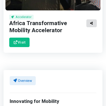
Accelerator
Africa Transformative
Mobility Accelerator
Visit
Overview
Innovating for Mobility