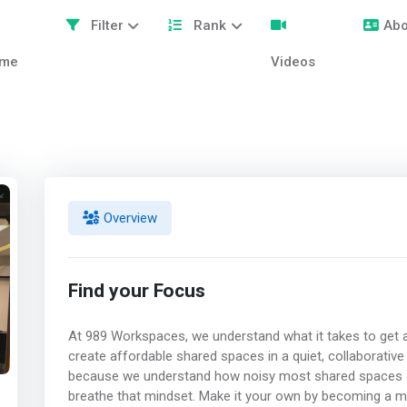
Filter
Rank
Abo
me
Videos
Overview
Find your Focus
At 989 Workspaces, we understand what it takes to get a
create affordable shared spaces in a quiet, collaborative
because we understand how noisy most shared spaces ca
breathe that mindset. Make it your own by becoming a m