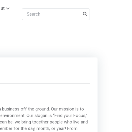
ut
 business off the ground. Our mission is to
 environment. Our slogan is “Find your Focus,”
n be; we bring together people who live and
ember for the day, month, or year! From