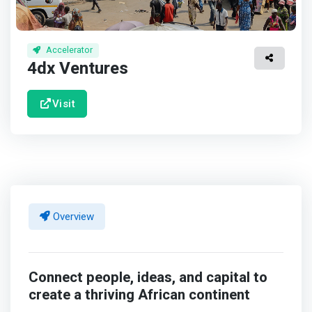
Accelerator
4dx Ventures
Visit
Overview
Connect people, ideas, and capital to
create a thriving African continent