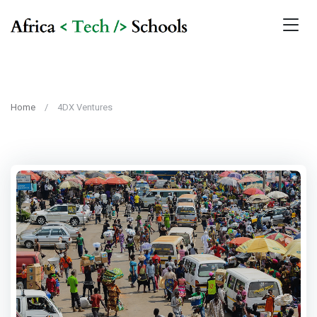
Home
4DX Ventures