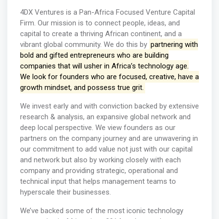
4DX Ventures is a Pan-Africa Focused Venture Capital
Firm. Our mission is to connect people, ideas, and
capital to create a thriving African continent, and a
vibrant global community. We do this by
partnering with
bold and gifted entrepreneurs who are building
companies that will usher in Africa’s technology age.
We look for founders who are focused, creative, have a
growth mindset, and possess true grit.
We invest early and with conviction backed by extensive
research & analysis, an expansive global network and
deep local perspective. We view founders as our
partners on the company journey and are unwavering in
our commitment to add value not just with our capital
and network but also by working closely with each
company and providing strategic, operational and
technical input that helps management teams to
hyperscale their businesses.
We’ve backed some of the most iconic technology