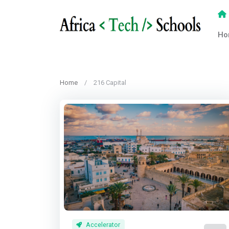
Ho
Home
216 Capital
Accelerator