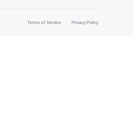
Terms of Service
Privacy Policy