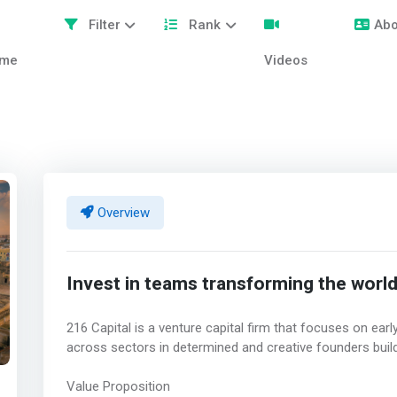
Filter
Rank
Abo
me
Videos
Overview
Invest in teams transforming the worl
216 Capital is a venture capital firm that focuses on ea
across sectors in determined and creative founders buil
Value Proposition