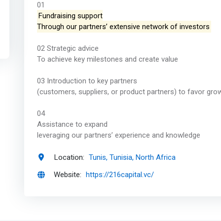
01
Fundraising support
Through our partners’ extensive network of investors
02 Strategic advice
To achieve key milestones and create value
03 Introduction to key partners
(customers, suppliers, or product partners) to favor gro
04
Assistance to expand
leveraging our partners’ experience and knowledge
Location:
Tunis, Tunisia, North Africa
Website:
https://216capital.vc/