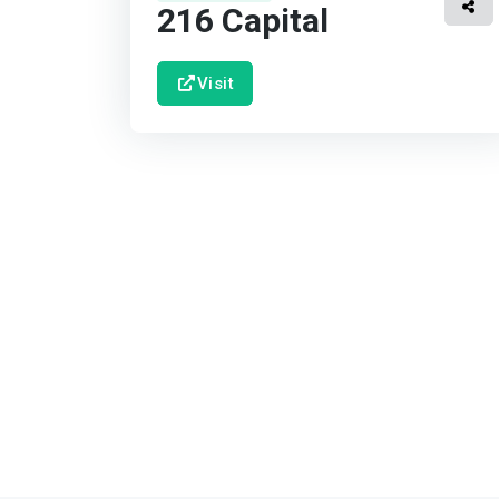
216 Capital
Visit