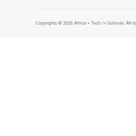
Copyrights
© 2026 Africa < Tech /> Schools
. All 