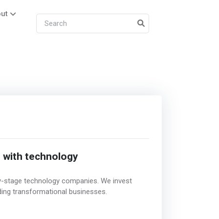
ut
d with technology
rly-stage technology companies. We invest
ding transformational businesses.