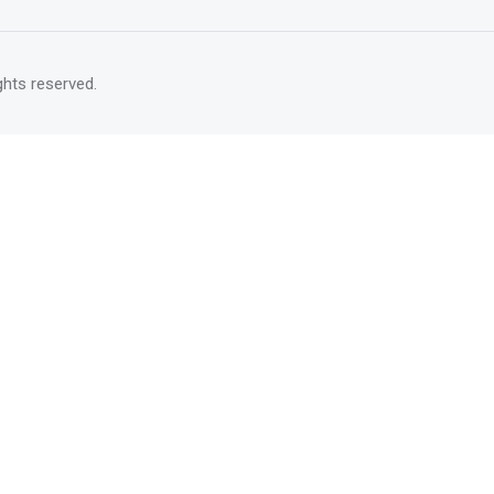
rights reserved.