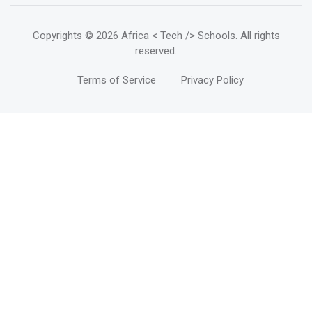
Copyrights
© 2026 Africa < Tech /> Schools
. All rights
reserved.
Terms of Service
Privacy Policy