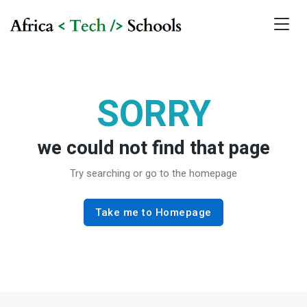
SORRY
we could not find that page
Try searching or go to the homepage
Take me to Homepage