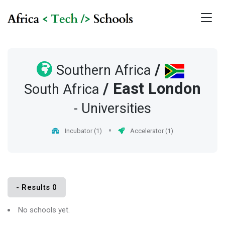
/
Southern Africa
/
East London
South Africa
- Universities
Incubator (1)
Accelerator (1)
- Results 0
No schools yet.