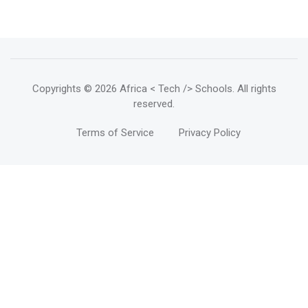
Copyrights
© 2026 Africa < Tech /> Schools
. All rights
reserved.
Terms of Service
Privacy Policy