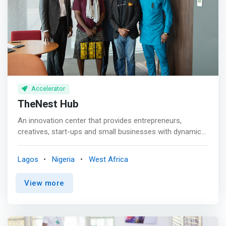
<br> Connect space is the biggest co-working facility in
employment opportunities and addressing pressing
Nigeria situated in the heart of FCT, Abuja. The space is
issues in the sector
focused on building a vibrant community while making
room to accommodate everyone irrespective of their
budget or working style. Our space is exclusively
furnished and designed with leading IT facilities to
support and meet the needs of modern-day workers.
Accelerator
TheNest Hub
An innovation center that provides entrepreneurs,
creatives, start-ups and small businesses with dynamic
training facility and work-spaces. <br><br>Since
launching in 2018, TheNest Innovation Technology Park
Lagos
Nigeria
West Africa
(renowned as TheNest) has evolved into a community
where innovation, technology, startups, and the people
View more
driving them intersect. <mark>We’ve become the point of
contact for players, talents and policymakers within the
Nigerian tech and startup ecosystem because we
support tech innovation and encourage experimentation.