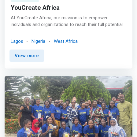
YouCreate Africa
At YouCreate Africa, our mission is to empower
individuals and organizations to reach their full potential
through transformative training and strategic
connections. As a forward-thinking non-profit, we are
Lagos
Nigeria
West Africa
dedicated to equipping people with the skills they need
and forging the right connections between talent and
View more
opportunity. <br><br> We envision a world where
everyone has access to the resources and support they
need to thrive in their careers. We believe in breaking
down barriers, fostering growth, and creating pathways
to success for individuals from all walks of life. <br><br>
<mark>We empower diverse individuals with Product
Design, Project Management, and Technical Writing skills
to drive digital transformation across Africa.</mark>