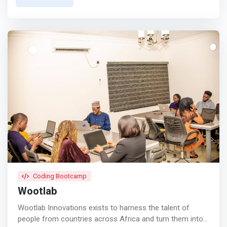
growth.</mark> The company offers packages that
include a private office plan, shared office space, virtual
office, event and masterclass hall, and podcast studio.
Coding Bootcamp
Wootlab
Wootlab Innovations exists to harness the talent of
people from countries across Africa and turn them into