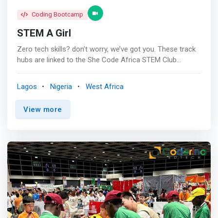
Coding Bootcamp
STEM A Girl
Zero tech skills? don’t worry, we’ve got you. These track
hubs are linked to the She Code Africa STEM Club
program and have been developed in partnership with
club facilitators, schools and partner organizations. <br>
Lagos
Nigeria
West Africa
<br> The Coding Hub<br> Are you ready to dive into the
exciting world of coding? <mark>Explore beginner friendly
View more
coding concepts from scratch! Our free resources will
help you to learn what coding is all about and how to
begin.</mark> Start learning today! <br><br> The Game
Development Hub!<br> Unleash your creativity and start
building your own games. Whether you're a beginner or
looking to advance your skills, we have the resources you
need to become a game developer. <br><br> Unlock Your
Robotics Potential<br> Dive into the fascinating world of
robotics. Whether you're a novice or looking to advance
your knowledge, we provide the resources you need to