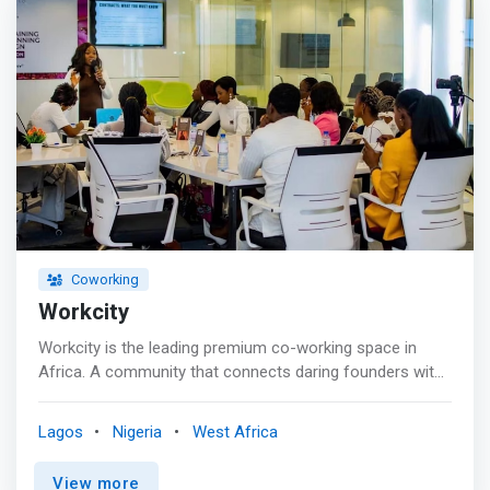
about our amenities and give us a call if you have any
questions. <br><br> Amenities <mark> <br> - Access to
specific private offices 12 times a month <br> - Access
to a high-speed internet connection <br> - Free access
to all our Networking events <br> - 10 free guest hours
every month <br> - 10% discounts on food and drinks in
selected locations <br> - 15 % discount on conference
room bookings <br> - Access to the swimming pool in
selected locations <br> - One free hour to use the
meeting room in selected locations <br> - 24-hour
access in selected locations <br> - Discount on rooms
and spa in specific locations</mark>
Coworking
Workcity
Workcity is the leading premium co-working space in
Africa. A community that connects daring founders with
growth opportunities. <br><br> <mark>Workcity
facilitates collaboration between startups, entrepreneurs,
Lagos
Nigeria
West Africa
and businesses, fostering networks and leveraging
various skills for community development and economic
View more