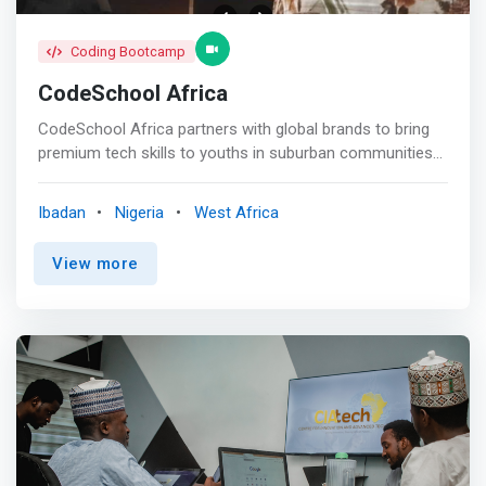
Coding Bootcamp
CodeSchool Africa
CodeSchool Africa partners with global brands to bring
premium tech skills to youths in suburban communities
across the continent. <br><br> Our Programs <br><br>
<mark>Backend Web Development</mark><br> Learn the
Ibadan
Nigeria
West Africa
language you need to query databases. In this hands-on
course, you will focus on relational databases, which are
View more
widely used for data storage, and on PostgreSQL. Learn
server-scripting languages such as NodeJs, Express etc.
<br><br> <mark>Frontend Web Development</mark><br>
Get familiar with the latest web developer technologies
and ecosystems and how to design websites with users
in mind. Learn HTML and CSS, you will learn how to put
things exactly where you want them on your web
projects using flexbox and React Framework. <br><br>
<mark>Data Analytics</mark><br> Comprehensive Data