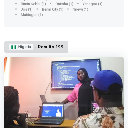
Birnin Kebbi (1)
Onitsha (1)
Yenagoa (1)
Jos (1)
Benin City (1)
Nnewi (1)
Maiduguri (1)
- Results 199
Nigeria