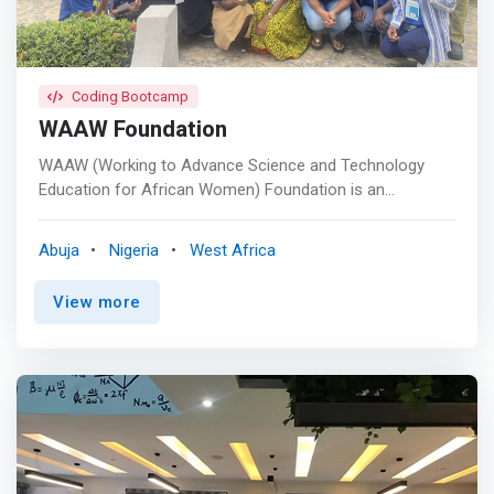
Coding Bootcamp
WAAW Foundation
WAAW (Working to Advance Science and Technology
Education for African Women) Foundation is an
international non-profit organization (501(c) EIN: 20-
8576703) founded in 2007, registered in the United
Abuja
Nigeria
West Africa
States, Rwanda, South Africa, and headquartered in
Abuja, Nigeria. <br> <br> - The Power of Women <br> -
View more
Education and Leadership <br> - Impact and Giving Back
<br> - Education and Leadership <br> - Technology
Innovation and Entrepreneurship <br> - Localization,
Gender, and Cultural Sensitivity <br><br> <mark>She
Hacks Africa is a hands-on coding and product design
bootcamp that aims to build self-confidence in African
youths as change agents and technology innovators in
their communities while giving them relevant skills to