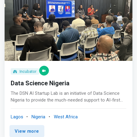
High-Potential Companies<br> We focus on early-stage
companies with transformational potential and prioritize
ventures addressing prosperity and inclusion.
Incubator
Data Science Nigeria
The DSN AI Startup Lab is an initiative of Data Science
Nigeria to provide the much-needed support to AI-first
Startups and help drive our vision of raising one million AI
talents across Africa in 10 years. <br><br> The AI Startup
Lagos
Nigeria
West Africa
Lab will accelerate the growth of AI-first startups, make
Africa a top destination for AI Talents and Businesses,
View more
contribute to the continent's GDP, and create job