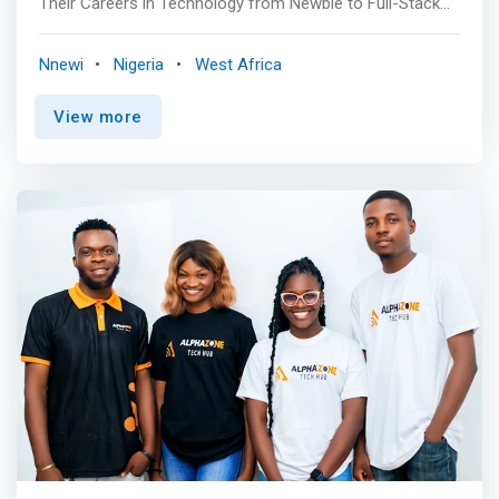
Their Careers in Technology from Newbie to Full-Stack
Developer. By fostering innovation, creativity, and
technical excellence, ICE HUB is committed to equipping
Nnewi
Nigeria
West Africa
the next generation with the tools and knowledge needed
to thrive in the digital economy. <br><br> Essential
View more
Class<br> Our comprehensive 3-month Front-End
Development program is designed to equip participants
with the skills necessary for Web, Software, Mobile App,
and Product Design. This program includes a paid
internship, with a tuition fee of 100,000. A laptop is a
prerequisite for this training. While we highly recommend
bringing your own device to enhance your learning
experience, temporary laptops can be provided to
participants who do not have one. <mark>By completing
this program, participants can expect to gain practical
skills and expertise in Front-End Development, preparing
them for a successful career in the field. </mark> <br>
<br> Advanced Class<br> Our Advanced class serves as
a continuation of our Essential class, offering a
comprehensive 3-month program that includes a paid
internship. This program is ideally suited for individuals