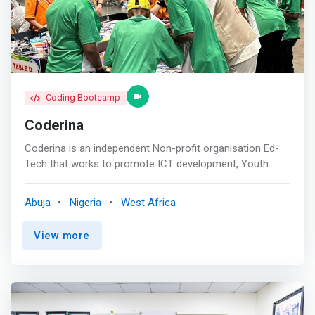
start building and programming robots.
Coding Bootcamp
Coderina
Coderina is an independent Non-profit organisation Ed-
Tech that works to promote ICT development, Youth
Innovation and Entrepreneurship in Africa. <br><br>
Programs: <br> - FIRST® LEGO® League guides youth
Abuja
Nigeria
West Africa
through STEM learning and exploration at an early age.
From Discover, to Explore, and then to Challenge,
View more
students will understand the basics of STEM and apply
their skills in an exciting competition while building habits
of learning, confidence, and teamwork skills along the
way. <br><br> <br> - CS First is one of many Google
initiatives focused on computer science education. CS