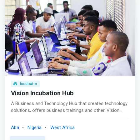
</mark> <br><br> TheNest’s strategic placement in Yaba,
Lagos (Yabacon Valley) provides a middle ground for
externals looking to engage with stakeholders in the
ecosystem and build solid integration. We have the
ambience, network, partnerships, support and structure
to facilitate this and we’ve achieved same for 70+ foreign
and indigenous clients across the private and public
sectors.
Incubator
Vision Incubation Hub
A Business and Technology Hub that creates technology
solutions, offers business trainings and other. Vision
Incubation Hub is a dynamic innovation ecosystem,
where businesses, entrepreneurs, and students converge
Aba
Nigeria
West Africa
to nurture their ideas and drive growth. <mark>As a co-
working space, technology institute, and training center,