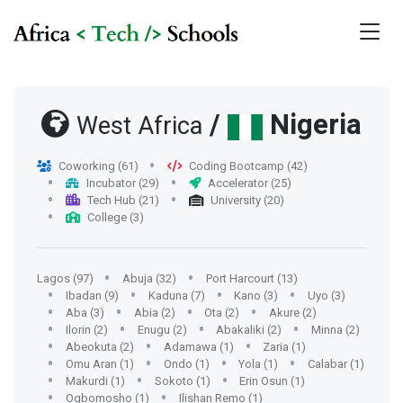
/
Nigeria
West Africa
Coworking (61)
Coding Bootcamp (42)
Incubator (29)
Accelerator (25)
Tech Hub (21)
University (20)
College (3)
Lagos (97)
Abuja (32)
Port Harcourt (13)
Ibadan (9)
Kaduna (7)
Kano (3)
Uyo (3)
Aba (3)
Abia (2)
Ota (2)
Akure (2)
Ilorin (2)
Enugu (2)
Abakaliki (2)
Minna (2)
Abeokuta (2)
Adamawa (1)
Zaria (1)
Omu Aran (1)
Ondo (1)
Yola (1)
Calabar (1)
Makurdi (1)
Sokoto (1)
Erin Osun (1)
Ogbomosho (1)
Ilishan Remo (1)