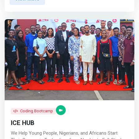
African experts and practitioners and providing them a
collaboration between startups, researchers, and industry
platform to grow</mark> <br> - We deliver the best
leaders, and establish an incubation program specifically
career and business content focused on our community
for climate innovation startups.
<br><br> Start living your best life <br> Reach Your
Goals<br> We are committed to helping smart and
ambitious young African women live their best lives <br>
<br> Get Promoted<br> We promote and uplift African
talent by showcasing them to the world! <br><br> Grow
Your Network<br> <mark>We connect African women to
each other through our ever-growing community</mark>
Coding Bootcamp
ICE HUB
We Help Young People, Nigerians, and Africans Start