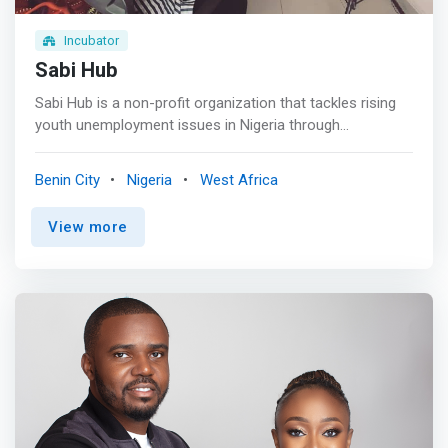
Incubator
Sabi Hub
Sabi Hub is a non-profit organization that tackles rising
youth unemployment issues in Nigeria through
sustainable youth-centered programs. The organization
is headquartered in Benin, Edo State, and was founded in
Benin City
Nigeria
West Africa
2015. Her brand name, Sabi Hub, is significantly chosen
and used as it reflects a proudly Nigerian Community.
View more
Sabi is derived from the Nigerian pidgin “I can”. <br><br>
We are committed to promoting the daring ability and
zeal of the African youth. We believe that investing in
people is the best investment a person can make. <br>
<br> <mark>This is accomplished through training, idea
incubation, start-up space, mentorship, funding access,
and community showcase. We leverage our competitive
advantage of data and technology to create high
productivity, reach a large audience, improve business
margins, learn, and scale quickly.</mark> <br><br>