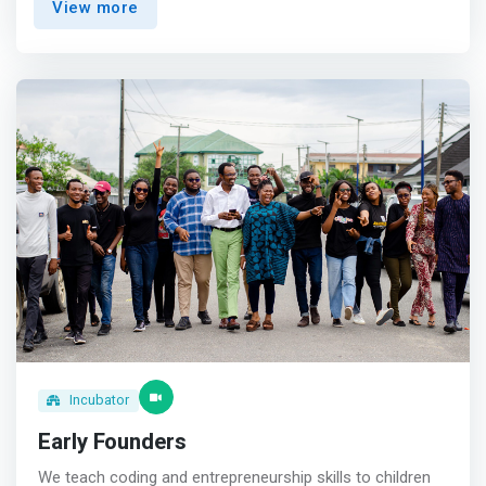
View more
the V.I. Hub offers a comprehensive platform for
collaboration, learning, and development, empowering
individuals and organizations to achieve their full
potential.</mark>
Incubator
Early Founders
We teach coding and entrepreneurship skills to children