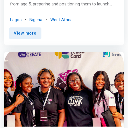
from age 5, preparing and positioning them to launch
their first start-up before their 18th birthday. <br><br> Our
unique coding and entrepreneurship curriculum is
Lagos
Nigeria
West Africa
delivered to children aged 5-18 through one-on-one
online coaching or in partnership with schools. <br><br>
View more
Coding, Tech and Entrepreneurship are just tools for
realizing this vision. <br><br> Our Vision<br> To inspire
creativity and innovation at scale for Africa and the world
<br><br> Our Mission<br> <mark>We teach coding and
entrepreneurship skills to children aged 5-18, positioning
each of them to launch their first startup as teenagers.
</mark> <br><br> Our Inspiration<br> We believe that
prosperity should be within reach of every human on the
planet. We are determined to play our own part to make
sure that every African family has a chance to escape
poverty. We do this by democratizing the critical skills we
know can enhance employability, foster entrepreneurship
and create economic