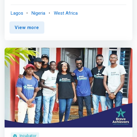
<br><br> We are not just a registered nonprofit SOCIAL
IMPACT organization in Africa and a 501c3 USA charity
Lagos
Nigeria
West Africa
organization in the United States, but change-makers and
tech enthusiasts who believe in the power of education
View more
through innovative approaches. <br><br> <mark>We aim
to provide Africans from all walks of life with the
technology skills they need to thrive in the digital age. We
believe that access to technology-based education
should be a basic right rather than a privilege, and we are
working hard to make that a reality.</mark> <br><br> Our
Core <br> - Our unique learning environment sparks
growth. <br> - The Agile values, principles, and practices
are infused from the application process to graduation.
<br> - You learn and gain different perspectives from
industry experts from four continents. <br> - We will be
with you every step, from developing employable skills to
landing your dream job.
Incubator