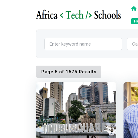
H
Ca
Page 5 of 1575 Results