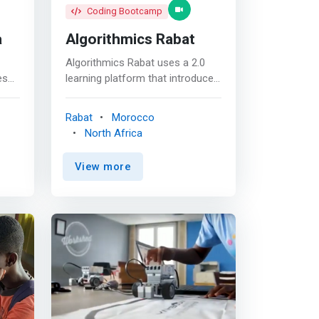
Coding Bootcamp
a
Algorithmics Rabat
Algorithmics Rabat uses a 2.0
es
learning platform that introduces
a’s
children aged 6 to 18 to science
bute
and computer science in a fun
Rabat
Morocco
and interactive way. No need for
North Africa
books, notebooks or pens!
Everything is done on our
View more
are
platform, on any device
connected to the Internet. <p>
uter
</p> Children learn at their own
y,
pace, with modern and varied
c.
tools: <mark><br> -I.T training
courses, more than 20
gram
educational tools, a video
asy
platform, a global social network
es
and a project laboratory. <br> -
Parents can follow their