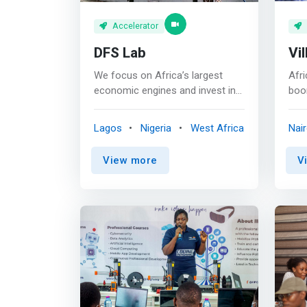
Accelerator
DFS Lab
Vil
We focus on Africa’s largest
Afri
economic engines and invest in
boo
founders who are creating
tha
opportunities for everyone. We
acce
Lagos
Nigeria
West Africa
Nair
invest in early-stage founders
that
building the future of digital
solv
View more
V
commerce in Africa. We back
incl
our portfolio with the funding,
edu
mentorship, and expertise they
offi
need to thrive. <p></p> Our
well
expertise extends from years
and 
researching and investing in
</p>
commerce ecosystems around
that
the continent which have helped
ent
us form deep insights and
thei
convictions around the
busi