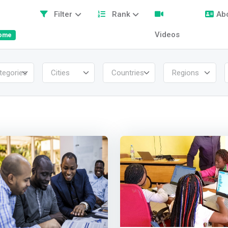
Filter
Rank
Ab
Videos
ome
tegories
Cities
Countries
Regions