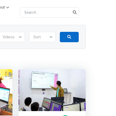
out
Videos
Sort