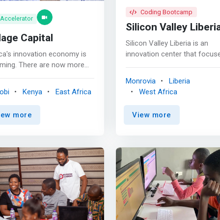
Coding Bootcamp
Accelerator
Silicon Valley Liberi
lage Capital
Silicon Valley Liberia is an
ca's innovation economy is
innovation center that focus
ming. There are now more
on STEM Education for Liberi
n 500 incubators and
youthful population to contri
Monrovia
Liberia
lerators on the continent
to the global Digital
obi
Kenya
East Africa
West Africa
 are <mark>helping startups
Transformation. <p></p> We
e problems around financial
provide a child-friendly
iew more
View more
usion, healthcare, and
environment where students 
cation.</mark> Our Nairobi
taught the fundamentals of
ce is leading accelerators as
technologies such as: Comp
 as initiatives around talent
Basics, Coding, Cyber Securit
entrepreneur support. <p>
Robotics, Problem-solving, et
 Village Capital is a company
<p></p> LEARN & GROW Learn &
 <mark>helps early-stage
Grow is an after-school pro
repreneurs develop and grow
designed to make learning e
r businesses. They focus on
and fun for children. It focus
nesses that provide
primarily on the academic