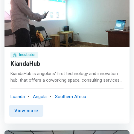
facilitation of resources through our network of
contacts. <p></p> We provide both an incubation and
accelerator program for young and aspiring
entrepreneurs.
Incubator
KiandaHub
KiandaHub is angolans' first technology and innovation
hub, that offers a coworking space, consulting services
and events for the community. Founded in 2015 by a
group of young <mark>people who believe in the power
Luanda
Angola
Southern Africa
of collaboration as a key element to change the
world</mark>, KiandaHub is an organization motivated by
View more
the passion to entrepreneurship and innovate.