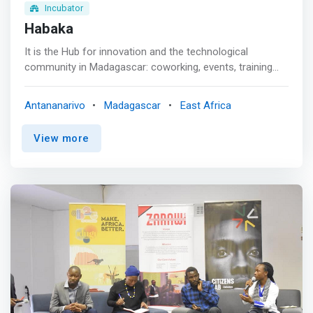
Incubator
Habaka
It is the Hub for innovation and the technological
community in Madagascar: coworking, events, training
and development of technological startups, Habaka
basically aims to <mark>bring together the Malagasy
Antananarivo
Madagascar
East Africa
technological community (bloggers, entrepreneurs in new
technologies, developers, technophiles and enthusiasts,
View more
etc.) around the activities it promotes.</mark> <p></p>
Coworking Space | Training & Meeting rooms <br>
Whether to collaborate, work, meet, alone or in a team,
we provide you with our modern, comfortable and
equipped coworking space. Similarly, depending on your
needs, we have a meeting room that can accommodate
up to 50 people, and a small training room for 25 people.
<p></p> As an option, the following equipment is
available: <br> - Laptops <br> - Workstation PCs <br> -
Video projector <br> - 42″ screen <p></p> Whether you
work for a large company, whether you are a freelancer