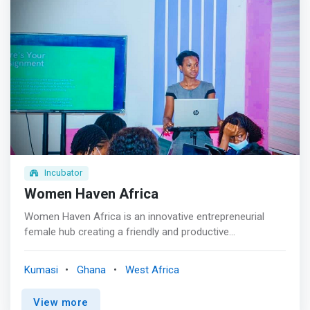
applications for a period of two months.</mark> The
world enters into the 4th Industry age, there is a shift
next two months in this project is used to train these
from traditional jobs to digital and tech skills-based jobs,
beneficiaries on perfecting their skills for job recruitment
Kumasi Hive is therefore committed to helping build the
and self establishment as self employed business people
future work with skills in emerging technologies and
create jobs and solution through accelerated adoption of
these emerging technologies <p></p> We incubate
selected promising hardware tech startups through our
Hardware incubator and maker space, helping them move
from the idea stage through prototyping to the product-
for-market stage with both technical and business
development support.
Incubator
Women Haven Africa
Women Haven Africa is an innovative entrepreneurial
female hub creating a friendly and productive
environment for the growth and development of women
led businesses, projects, and initiatives. <mark>Women
Kumasi
Ghana
West Africa
Haven Africa provides business support services,
connects innovative young women, startups, women-led
View more
organizations and women leaders with the business