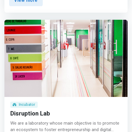
View more
that the world’s greatest challenges will never be solved
by one person or organization alone. We need to work
together. That’s why we set out to create a thriving
innovation ecosystem where people collaborate across
organizations, cultures and generations to solve the
grand challenges of our time.</mark>
Incubator
Disruption Lab
We are a laboratory whose main objective is to promote
an ecosystem to foster entrepreneurship and digital