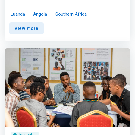
innovation in Angola, through the incubation and
acceleration of ideas with the potential to create value,
Luanda
Angola
Southern Africa
adding skills originating from Starttechs , Universities and
national and international financial institutions. <p></p>
View more
<mark>Innovation is not a matter of coincidence. Follow
a definite plan. Ours is divided into three successive
phases: Ideation, Incubation, Commercialization.</mark>
Incubator