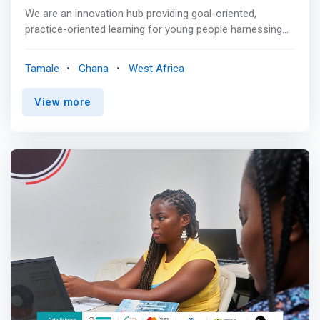
them to access market opportunities in the Bono Region
We are an innovation hub providing goal-oriented,
and beyond.
practice-oriented learning for young people harnessing
technology. Our programs cover entrepreneurship, digital
communication, Information Technology, video
Tamale
Ghana
West Africa
production, and business consultancy. As a social
enterprise, we reinvest profits made through business
View more
consultancy and collaborative projects in empowering
young people to realize their potential by providing a
space for learning, idea generation and development of a
startup entrepreneurial Eco-system as means of
contributing to sustainable development. We are also
engaged in educational innovation to ensure that
entrepreneurship becomes part of the core subjects
within Basic Schools in Ghana. <p></p> We are a team of
idealists, strategists, developers, perfectionists & realists
all thrown together. <mark>We come together to design
the best services with a first-class user experience. We
offer a comfortable space for events and training
programs. We provide you with every resource to make
your events and training fun and successful, a well-