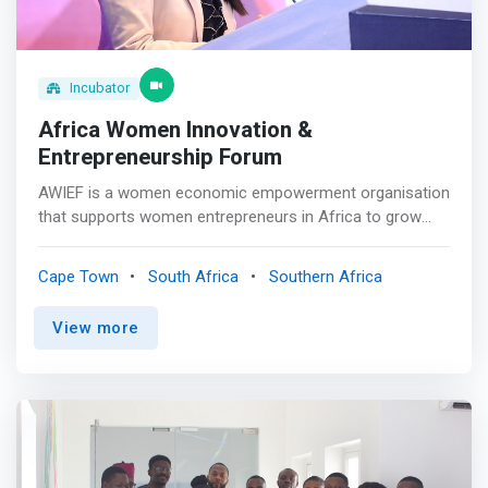
Incubator
Africa Women Innovation &
Entrepreneurship Forum
AWIEF is a women economic empowerment organisation
that supports women entrepreneurs in Africa to grow
their business and fulfil their potential. <p></p> Our
mission is to foster women’s economic inclusion,
Cape Town
South Africa
Southern Africa
advancement and empowerment through
entrepreneurship support and development. <mark>Our
View more
vision is an inclusive and thriving Africa where women-
owned businesses are empowered to create and grow
high-impact and sustainable businesses, contributing to
increasing Africa’s GDP and economic growth.</mark>
<p></p> Passion and purpose <br> Nothing is more
exciting and fun than being an entrepreneur, chasing your
dreams on your own terms. Yet, the entrepreneurial