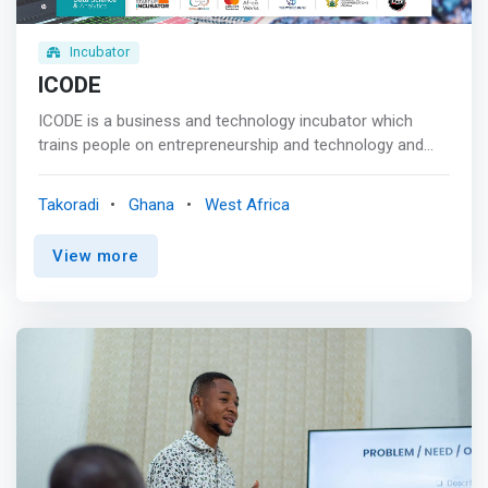
tooled maker space, and comfortable co-working
spaces. </mark>
Incubator
ICODE
ICODE is a business and technology incubator which
trains people on entrepreneurship and technology and
provides co-working offices and private working space
that comes with 24/7 4G internet WiFi access for early
Takoradi
Ghana
West Africa
stage star-ups and individual change makers and
dreamers who need such resources to pilot their ideas
View more
from table top to the market in the Western Region of
Ghana. <p></p> ICODE established in the year 2016, has
trained over 240 startup founders / entrepreneurs with
15% getting direct funding from the government to
expand their businesses and create more employment
opportunities the unemployed graduates, 85% of them
getting funding and business support through
contributions made from companies we partnered,
directly built on the capacity of 900 young people in a
remote town in Western Region called Dixcove <p></p>