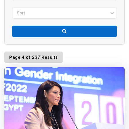
Sort
Page 4 of 237 Results