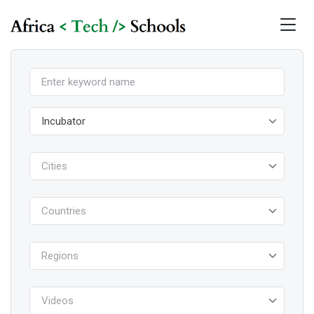
Incubator
Cities
Countries
Regions
Videos