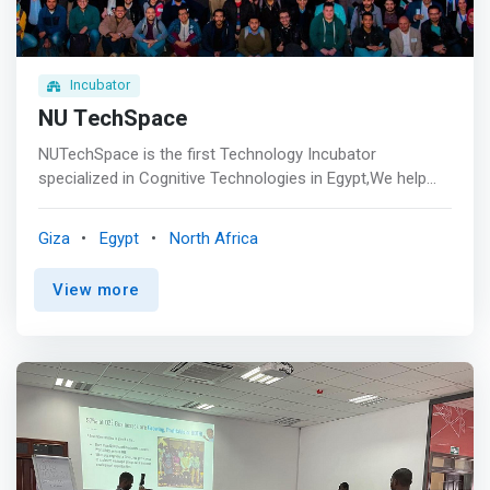
and managerial support to Startups, Small and Growing
Businesses.
Incubator
NU TechSpace
NUTechSpace is the first Technology Incubator
specialized in Cognitive Technologies in Egypt,We help
startups improve their product and business model and
prepare them to scale worldwide. <p></p> Vision <br>
Giza
Egypt
North Africa
<mark>To develop a thriving entrepreneurship ecosystem
of innovative technology, education and responsible
View more
business that will contribute in trans formative impact on
the Egyptian Economy.</mark> <p></p> Mission <br> We
aim to help technology based startups and provide them
the necessary tools to succeed through building,
innovating, and commercializing their products to
contribute to the economic growth.