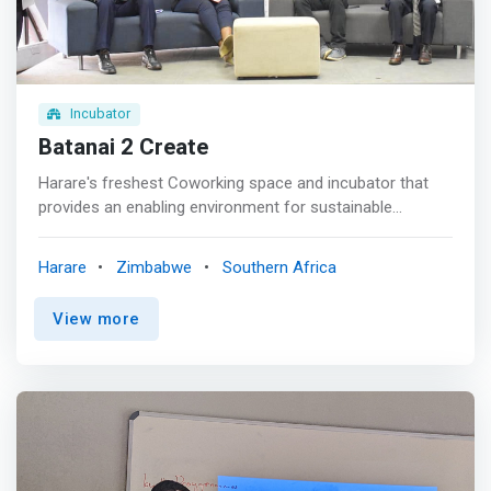
or your own boss, our infrastructures offer you optimum
working conditions to guarantee your productivity.
Incubator
Batanai 2 Create
Harare's freshest Coworking space and incubator that
provides an enabling environment for sustainable
economic empowerment and social transformation in
Zimbabwe and the region through Innovation and
Harare
Zimbabwe
Southern Africa
Entrepreneurship. <p></p> <mark>A business accelerator
and incubator, B2C Coworking offers entrepreneurial
View more
services for both those just starting up and those looking
to reinvent themselves. This is the space where you can
develop an established business or launch and grow a
new one whilst strengthening and diversifying the local
economy. The core focus of B2C Coworking is to foster
innovation, commercialization, create jobs and facilitate
investment in the Startup Ecosystem.</mark> <p></p>