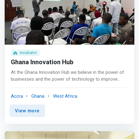
Incubator
Ghana Innovation Hub
At the Ghana Innovation Hub we believe in the power of
businesses and the power of technology to improve
business operations. In order to help develop innovative
businesses, we work to improve the quality and
Accra
Ghana
West Africa
availability of support services and access to finance in
the Ghanaian ecosystem. The hub offers physical
View more
working space, as well as business development
services, investment matchmaking and ecosystem
support. <p></p> We offer support in the ideation,
incubation and acceleration stages; working towards