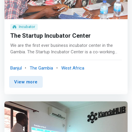
Incubator
The Startup Incubator Center
We are the first ever business incubator center in the
Gambia. The Startup Incubator Center is a co-working
space for young entrepreneurs, with cubicles, computers,
high-speed internet, printing and a fully equipped training
Banjul
The Gambia
West Africa
room with a capacity of 25 participants. This center
staged clients who met and discussed with mentors and
View more
did site visits by incubator clients. <p></p> We find that
<mark>Startups face common challenges as they seek
to transform their ideas into successful, high-growth
businesses. Getting connected to the right insights,
mentors, influencers, industry partners, and investors can
make or break a startup.</mark> Joining Startup
Incubator means you're joining a global community in
getting exposure for your startup and the orchestrated