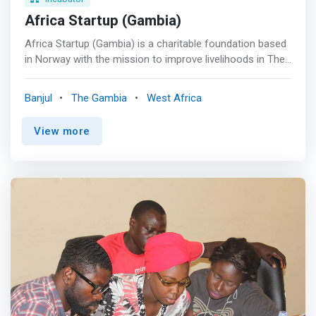
Africa Startup (Gambia)
Africa Startup (Gambia) is a charitable foundation based
in Norway with the mission to improve livelihoods in The
Gambia through education in agricultural innovation,
environmental protection and entrepreneurship. <p></p>
Banjul
The Gambia
West Africa
The Entrepreneurship Lab uses successful training
materials and methods developed in Africa over several
View more
years. Each material has been tested many times in real
life training programs implemented by both Africa Startup
and Leap Learning. <p></p> The Entrepreneurship Lab
<mark>covers a complete curriculum of key business
principles and engages students on everything from why
and how to start a business, to marketing, controlling
money, and creating an action plan. </mark>