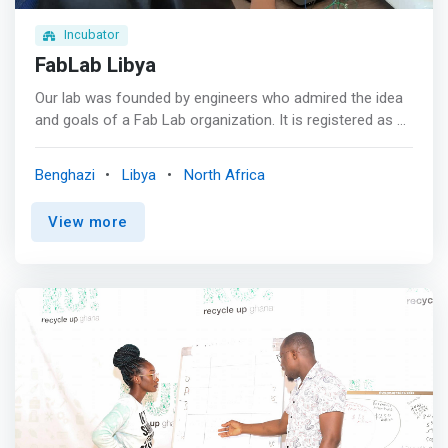
Incubator
FabLab Libya
Our lab was founded by engineers who admired the idea
and goals of a Fab Lab organization. It is registered as a
civil society non-profit organization in Libya. Our lab
basically provides public access to an adequately (but
Benghazi
Libya
North Africa
not fully) equipped Laboratory for digital fabrication and
electronic innovation. It has been, so far, focusing in
View more
hosting training courses for kids and youth in
programming, electronics and robotics, as well as
running supervised DIY clubs for kids, various workshops
and participating in events such as the first National
Robotics championship in Libya. Furthermore, <mark>in
pursuing its role as a STEAM education promoter in
Libya, the lab has developed a curriculum for teaching
programming to kids and contracted with a number of
private elementary schools in Benghazi for teaching the
curriculum to their students.</mark> <p></p> One of the