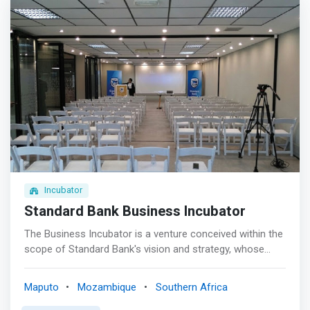
Incubator
Standard Bank Business Incubator
The Business Incubator is a venture conceived within the
scope of Standard Bank's vision and strategy, whose
materialization involves the implementation of initiatives
that foster innovation and entrepreneurship, which are
Maputo
Mozambique
Southern Africa
the engines or drivers of the country's economic growth.