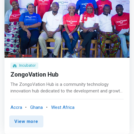
challenges and share their knowledge and experiences
entrepreneurs to establish their businesses. In addition to
with other youth. <mark>We will develop young
carrying out workshops on entrepreneurship to youth and
entrepreneurs who are relentless in their pursuit of
specifically to university students.
innovative entrepreneurial solutions and large-scale
societal impact which contributes towards the
attainment of the Sustainable Development Goals
(SDGs). </mark>We are running a 6-month non-
residential incubator program to foster innovative ideas
and to coach social startups that tackle environmental,
economic and societal problems in Ghana.
Incubator
ZongoVation Hub
The ZongoVation Hub is a community technology
innovation hub dedicated to the development and growth
of young entrepreneurs and startups in the Zongo
communities across Ghana. We support young people
Accra
Ghana
West Africa
with ideas to become entrepreneurs by providing them
with all the necessary tools and networks. <p></p>
View more
ZongoVation Hub’s approach is different – we don’t
directly take equity, invest in or impose success metrics